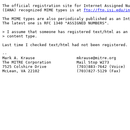
The official registration site for Internet Assigned Nu
(IANA) recognized MIME types is at 
ftp://ftp.isi.edu/in
The MIME types are also periodicaly published as an Int
The latest one is RFC 1340 "ASSIGNED NUMBERS".

> I assume that someone has registered text/html as an 
> content type.

Last time I checked text/html had not been registered.

-- 

Mark A. Krause                  mkrause@mitre.org

The MITRE Corporation           Mail Stop W273

7525 Colshire Drive             (703)883-7642 (Voice)

McLean, VA 22102                (703)827-5129 (Fax)
