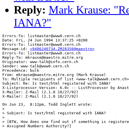
Reply:
Mark Krause: "Re:
IANA?"
Errors-To: listmaster@www0.cern.ch

Date: Fri, 24 Jun 1994 13:37:25 +0200

Errors-To: listmaster@www0.cern.ch

Message-id: 
<9406240734.ZM28356@maestro>
Errors-To: listmaster@www0.cern.ch

Reply-To: mkrause@maestro.mitre.org

Originator: www-talk@info.cern.ch

Sender: www-talk@www0.cern.ch

Precedence: bulk

From: mkrause@maestro.mitre.org (Mark Krause)

To: Multiple recipients of list <www-talk@www0.cern.ch>

Subject: Re: Is text/html registered with IANA?

X-Listprocessor-Version: 6.0c -- ListProcessor by Anast
X-Mailer: Z-Mail (2.1.0 10/27/92)

On Jun 23,  8:12pm, Todd Inglett wrote:

>

> Subject: Is text/html registered with IANA?

>

> [BTW, How does one find out if something is registere
> Assigned Numbers Authority?]
