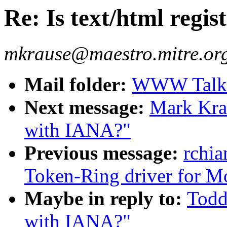
Re: Is text/html regi
mkrause@maestro.mitre.or
Mail folder:
WWW Talk 
Next message:
Mark Krau
with IANA?"
Previous message:
rchia
Token-Ring driver for Mo
Maybe in reply to:
Todd 
with IANA?"