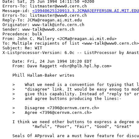
Date: Sat, 25 Jun 1994 14:11:50 +0200

Errors-To: listmaster@www0.cern.ch

Message-id: 
<19940625120913.3.JCMA@JEFFERSON.AI.MIT.EDU
Errors-To: listmaster@www0.cern.ch

Reply-To: JCMa@reagan.ai.mit.edu

Originator: www-talk@info.cern.ch

Sender: www-talk@www0.cern.ch

Precedence: bulk

From: John C. Mallery <JCMa@reagan.ai.mit.edu>

To: Multiple recipients of list <www-talk@www0.cern.ch>

Subject: Re: WIT

    Date: Fri, 24 Jun 1994 10:20 EDT

    From: Dave Raggett <dsr@hplb.hpl.hp.com>

    Phill Hallam-Baker writes

    >    What we need is a convention for typing that l
    >    "disagree" link. It would be easy enoug to mod
    >    give this capability. Instead of "reply to" or
    >    and agree buttons producing the lines:-

    >    Disagree <7396@cernvm.cern.ch> 

    >    Agree <7396@cernvm.cern.ch>

    I think we need other buttons to express a degree o
	    "Awful", "Poor", "Fair", "Good", "Great"

    Seals Of APproval are a must have feature for discu