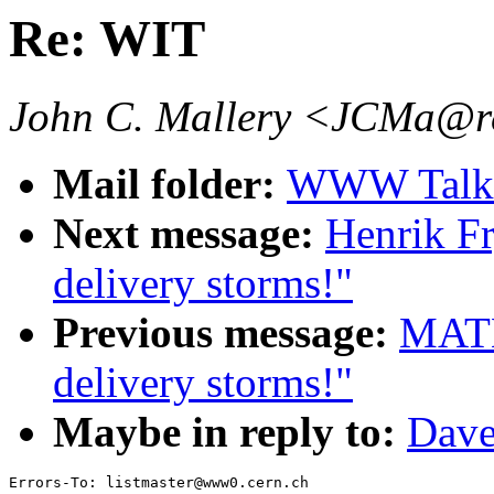
Re: WIT
John C. Mallery <JCMa@re
Mail folder:
WWW Talk 
Next message:
Henrik F
delivery storms!"
Previous message:
MATH
delivery storms!"
Maybe in reply to:
Dave
Errors-To: listmaster@www0.cern.ch
