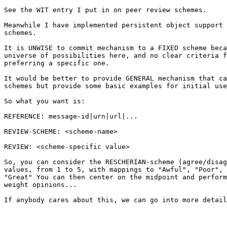
See the WIT entry I put in on peer review schemes.

Meanwhile I have implemented persistent object support 
schemes.

It is UNWISE to commit mechanism to a FIXED scheme beca
universe of possibilities here, and no clear criteria f
preferring a specific one.

It would be better to provide GENERAL mechanism that ca
schemes but provide some basic examples for initial use
So what you want is:

REFERENCE: message-id|urn|url|...

REVIEW-SCHEME: <scheme-name>

REVIEW: <scheme-specific value>

So, you can consider the RESCHERIAN-scheme (agree/disag
values, from 1 to 5, with mappings to "Awful", "Poor", 
"Great" You can then center on the midpoint and perform
weight opinions...

If anybody cares about this, we can go into more detail