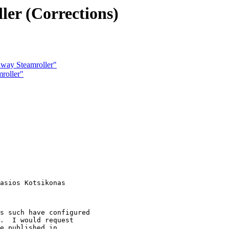
er (Corrections)
hway Steamroller"
roller"
s such have configured 

.  I would request

e published in
