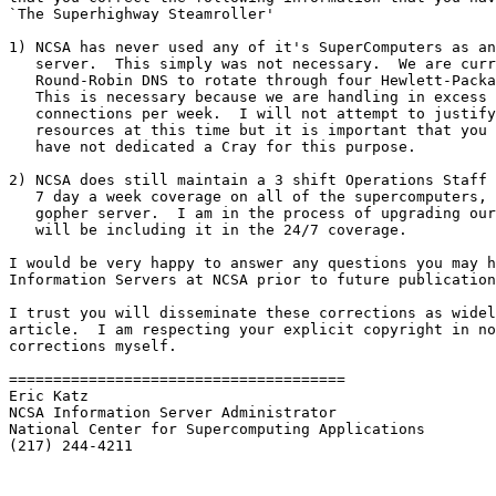
`The Superhighway Steamroller'

1) NCSA has never used any of it's SuperComputers as an
   server.  This simply was not necessary.  We are curr
   Round-Robin DNS to rotate through four Hewlett-Packa
   This is necessary because we are handling in excess 
   connections per week.  I will not attempt to justify
   resources at this time but it is important that you 
   have not dedicated a Cray for this purpose.

2) NCSA does still maintain a 3 shift Operations Staff 
   7 day a week coverage on all of the supercomputers, 
   gopher server.  I am in the process of upgrading our
   will be including it in the 24/7 coverage.

I would be very happy to answer any questions you may h
Information Servers at NCSA prior to future publication
I trust you will disseminate these corrections as widel
article.  I am respecting your explicit copyright in no
corrections myself.

======================================

Eric Katz

NCSA Information Server Administrator

National Center for Supercomputing Applications

(217) 244-4211
