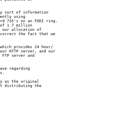
y sort of information 

ently using 

rd 735's on an FDDI ring.

of 1.7 million 

 our allocation of 

correct the fact that we 

which provides 24 hour/

our HTTP server, and our

 FTP server and 

ave regarding 

s.

y as the original

t distributing the
