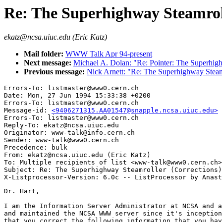
Re: The Superhighway Steamroll
ekatz@ncsa.uiuc.edu (Eric Katz)
Mail folder:
WWW Talk Apr 94-present
Next message:
Michael A. Dolan: "Re: Pointer: The Superhig
Previous message:
Nick Arnett: "Re: The Superhighway Steam
Errors-To: listmaster@www0.cern.ch

Date: Mon, 27 Jun 1994 15:33:38 +0200

Errors-To: listmaster@www0.cern.ch

Message-id: 
<9406271315.AA01547@snapple.ncsa.uiuc.edu>
Errors-To: listmaster@www0.cern.ch

Reply-To: ekatz@ncsa.uiuc.edu

Originator: www-talk@info.cern.ch

Sender: www-talk@www0.cern.ch

Precedence: bulk

From: ekatz@ncsa.uiuc.edu (Eric Katz)

To: Multiple recipients of list <www-talk@www0.cern.ch>

Subject: Re: The Superhighway Steamroller (Corrections)

Dr. Hart,

I am the Information Server Administrator at NCSA and a
and maintained the NCSA WWW server since it's inception
that you correct the following information that you hav