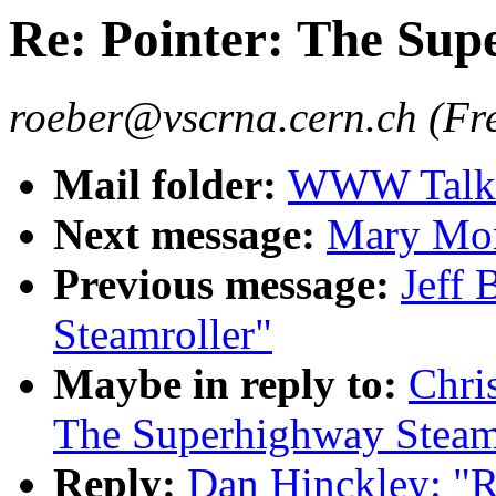
Re: Pointer: The Sup
roeber@vscrna.cern.ch (Fr
Mail folder:
WWW Talk 
Next message:
Mary Mor
Previous message:
Jeff 
Steamroller"
Maybe in reply to:
Chri
The Superhighway Steam
Reply:
Dan Hinckley: "R