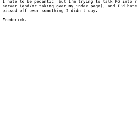
I hate to be pedantic, but I'm trying to talk PG into r
server (and/or taking over my index page), and I'd hate
pissed off over something I didn't say.

Frederick.
