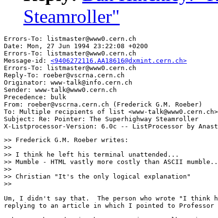
Steamroller"
Errors-To: listmaster@www0.cern.ch

Date: Mon, 27 Jun 1994 23:22:08 +0200

Errors-To: listmaster@www0.cern.ch

Message-id: 
<9406272116.AA18616@dxmint.cern.ch>
Errors-To: listmaster@www0.cern.ch

Reply-To: roeber@vscrna.cern.ch

Originator: www-talk@info.cern.ch

Sender: www-talk@www0.cern.ch

Precedence: bulk

From: roeber@vscrna.cern.ch (Frederick G.M. Roeber)

To: Multiple recipients of list <www-talk@www0.cern.ch>

Subject: Re: Pointer: The Superhighway Steamroller

>> Frederick G.M. Roeber writes:

>>

>> I think he left his terminal unattended...

>> Mumble - HTML vastly more costly than ASCII mumble..
>>

>> Christian "It's the only logical explanation"

>>

Um, I didn't say that.  The person who wrote "I think h
replying to an article in which I pointed to Professor 