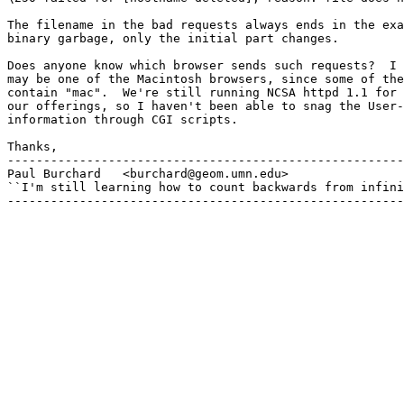
The filename in the bad requests always ends in the exa
binary garbage, only the initial part changes.

Does anyone know which browser sends such requests?  I 
may be one of the Macintosh browsers, since some of the
contain "mac".  We're still running NCSA httpd 1.1 for 
our offerings, so I haven't been able to snag the User-
information through CGI scripts.

Thanks,

-------------------------------------------------------
Paul Burchard	<burchard@geom.umn.edu>

``I'm still learning how to count backwards from infini
-------------------------------------------------------