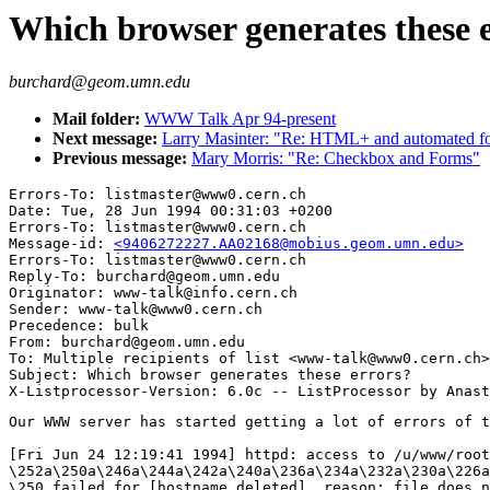
Which browser generates these 
burchard@geom.umn.edu
Mail folder:
WWW Talk Apr 94-present
Next message:
Larry Masinter: "Re: HTML+ and automated f
Previous message:
Mary Morris: "Re: Checkbox and Forms"
Errors-To: listmaster@www0.cern.ch

Date: Tue, 28 Jun 1994 00:31:03 +0200

Errors-To: listmaster@www0.cern.ch

Message-id: 
<9406272227.AA02168@mobius.geom.umn.edu>
Errors-To: listmaster@www0.cern.ch

Reply-To: burchard@geom.umn.edu

Originator: www-talk@info.cern.ch

Sender: www-talk@www0.cern.ch

Precedence: bulk

From: burchard@geom.umn.edu

To: Multiple recipients of list <www-talk@www0.cern.ch>

Subject: Which browser generates these errors?

Our WWW server has started getting a lot of errors of t
[Fri Jun 24 12:19:41 1994] httpd: access to /u/www/root
\252a\250a\246a\244a\242a\240a\236a\234a\232a\230a\226a
\250 failed for [hostname deleted], reason: file does n