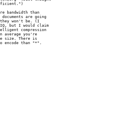
ficient.")

re bandwidth than

 documents are going

they won't be. (I

IQ, but I would claim

elligent compression

n average you're

e size. There is

o encode than "*".
