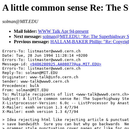
A little common sense Re: The 
solman@MIT.EDU
Mail folder:
WWW Talk Apr 94-present
Next message:
solman@MIT.EDU: "Re: The Superhighway St
Previous message:
HALLAM-BAKER Phillip: "Re: Copyright 
Errors-To: listmaster@www0.cern.ch

Date: Tue, 28 Jun 1994 11:28:14 +0200

Errors-To: listmaster@www0.cern.ch

Message-id: 
<9406280925.AA08077@ua.MIT.EDU>
Errors-To: listmaster@www0.cern.ch

Reply-To: solman@MIT.EDU

Originator: www-talk@info.cern.ch

Sender: www-talk@www0.cern.ch

Precedence: bulk

From: solman@MIT.EDU

To: Multiple recipients of list <www-talk@www0.cern.ch>

Subject: A little common sense Re: The Superhighway Ste
X-Listprocessor-Version: 6.0c -- ListProcessor by Anast
X-Mailer: exmh version 1.3 4/7/94

> Idea rejecting html like rejecting article & punctuat
> save bandwidth  Sure you can but why go backwards  Ne
> grammar style punctuation cover pages etc like for gu