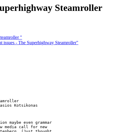
Superhighway Steamroller
eamroller "
issues - The Superhighway Steamroller"
amroller 

asios Kotsikonas

ion maybe even grammar

w media call for new

tenberg  (Just thought
