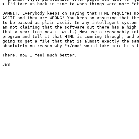
> I'd take us back in time to when things were more "ef
DAMNIT. Everybody keeps on saying that HTML requires mo
ASCII and they are WRONG! You keep on assuming that the
to be passed as plain ascii. In any intelligent system 
am not claiming that the software out there has a high 
that a year from now it will.) Now use a reasonably int
program and tell it that HTML is comming through, and o
going to get a file that that is almost exactly the sam
absolutely no reason why "</em>" would take more bits t
There, now I feel much better.

JWS
