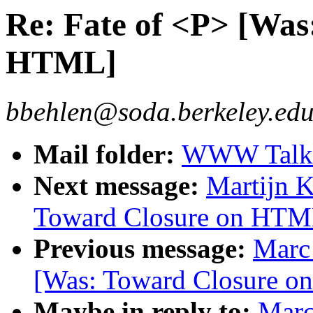
Re: Fate of <P> [Was
HTML]
bbehlen@soda.berkeley.edu
Mail folder:
WWW Talk 
Next message:
Martijn K
Toward Closure on HTM
Previous message:
Marc 
[Was: Toward Closure 
Maybe in reply to:
Marc