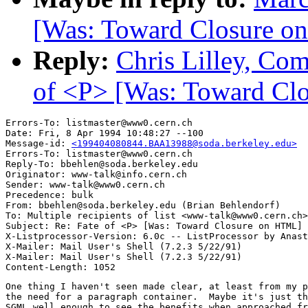
[Was: Toward Closure 
Reply:
Chris Lilley, Com
of <P> [Was: Toward Cl
Errors-To: listmaster@www0.cern.ch

Date: Fri, 8 Apr 1994 10:48:27 --100

Message-id: 
<199404080844.BAA13988@soda.berkeley.edu>
Errors-To: listmaster@www0.cern.ch

Reply-To: bbehlen@soda.berkeley.edu

Originator: www-talk@info.cern.ch

Sender: www-talk@www0.cern.ch

Precedence: bulk

From: bbehlen@soda.berkeley.edu (Brian Behlendorf)

To: Multiple recipients of list <www-talk@www0.cern.ch>

Subject: Re: Fate of <P> [Was: Toward Closure on HTML]

X-Listprocessor-Version: 6.0c -- ListProcessor by Anast
X-Mailer: Mail User's Shell (7.2.3 5/22/91)

X-Mailer: Mail User's Shell (7.2.3 5/22/91)

One thing I haven't seen made clear, at least from my p
the need for a paragraph container.  Maybe it's just th
SGML well enough to see the benefits when approached fr