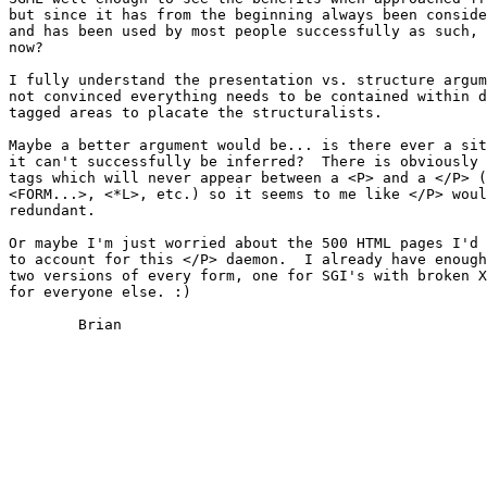
but since it has from the beginning always been conside
and has been used by most people successfully as such, 
now?  

I fully understand the presentation vs. structure argum
not convinced everything needs to be contained within d
tagged areas to placate the structuralists.

Maybe a better argument would be... is there ever a sit
it can't successfully be inferred?  There is obviously 
tags which will never appear between a <P> and a </P> (
<FORM...>, <*L>, etc.) so it seems to me like </P> woul
redundant.

Or maybe I'm just worried about the 500 HTML pages I'd 
to account for this </P> daemon.  I already have enough
two versions of every form, one for SGI's with broken X
for everyone else. :)

	Brian
