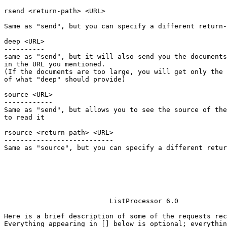
rsend <return-path> <URL>

-------------------------

Same as "send", but you can specify a different return-
deep <URL>

----------

same as "send", but it will also send you the documents
in the URL you mentioned.

(If the documents are too large, you will get only the 
of what "deep" should provide)

source <URL>

------------

Same as "send", but allows you to see the source of the
to read it

rsource <return-path> <URL>

---------------------------

Same as "source", but you can specify a different retur
			  ListProcessor 6.0

Here is a brief description of some of the requests rec
Everything appearing in [] below is optional; everythin