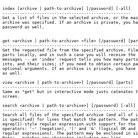
index [archive | path-to-archive] [/password] [-all]

----------------------------------------------------

Get a list of files in the selected archive, or the mas
archive was specified. If an archive is private, you ha
password as well.

get <archive | path-to-archive> <file> [/password] [par
-------------------------------------------------------
Get the requested file from the specified archive. File
parts locally, and in such a case you will receive the 
messages -- an 'index' request tells you how many parts
into, and their sizes; if you need to obtain certain pa
optional arguments. If an archive is private, you have 
as well.

view <archive | path-to-archive>] [/password] [parts]

-----------------------------------------------------

Same as "get" but in interactive mode justs catenates t
screen.

search <archive | path-to-archive>] [/password] [-all] 
-------------------------------------------------------
Search all files of the specified archive (and all of i
is specified) for lines that match the pattern. The pat
egrep(1)-style regular expression with support for the 
operators: '~' (negation), '|' and '&' (logical OR and 
regular expressions). The pattern may be enclosed in si
Note: . matches any character including new line.
