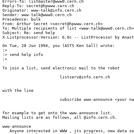
Errors-To: listmaster@www0.cern.ch

Reply-To: secret@hpwww.cern.ch

Originator: www-talk@info.cern.ch

Sender: www-talk@www0.cern.ch

Precedence: bulk

From: Arthur Secret <secret@hpwww.cern.ch>

To: Multiple recipients of list <www-talk@www0.cern.ch>

Subject: Re: send help

On Tue, 28 Jun 1994, you (ASTS Ken Sall) wrote:

:> 

:> send help info

:> 

To join a list, send electronic mail to the robot 

                        listserv@info.cern.ch

with the line 

                        subscribe www-announce <your na
for example to get onto the www-announce list.

Mailing lists are as follows, all @info.cern.ch.  

www-announce 

   Anyone interested in WWW , its progress, new data so