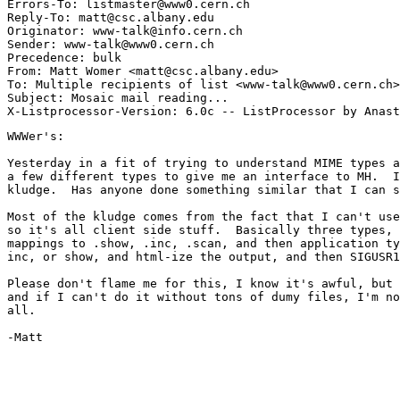
Errors-To: listmaster@www0.cern.ch

Reply-To: matt@csc.albany.edu

Originator: www-talk@info.cern.ch

Sender: www-talk@www0.cern.ch

Precedence: bulk

From: Matt Womer <matt@csc.albany.edu>

To: Multiple recipients of list <www-talk@www0.cern.ch>

Subject: Mosaic mail reading...

WWWer's:

Yesterday in a fit of trying to understand MIME types a
a few different types to give me an interface to MH.  I
kludge.  Has anyone done something similar that I can s
Most of the kludge comes from the fact that I can't use
so it's all client side stuff.  Basically three types, 
mappings to .show, .inc, .scan, and then application ty
inc, or show, and html-ize the output, and then SIGUSR1
Please don't flame me for this, I know it's awful, but 
and if I can't do it without tons of dumy files, I'm no
all. 

-Matt
