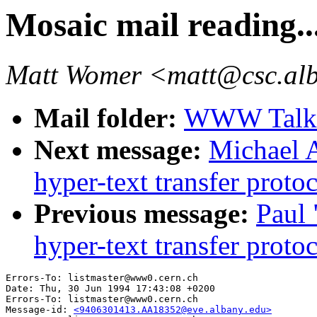
Mosaic mail reading..
Matt Womer <matt@csc.al
Mail folder:
WWW Talk 
Next message:
Michael A
hyper-text transfer prot
Previous message:
Paul 
hyper-text transfer prot
Errors-To: listmaster@www0.cern.ch

Date: Thu, 30 Jun 1994 17:43:08 +0200

Errors-To: listmaster@www0.cern.ch

Message-id: 
<9406301413.AA18352@eve.albany.edu>