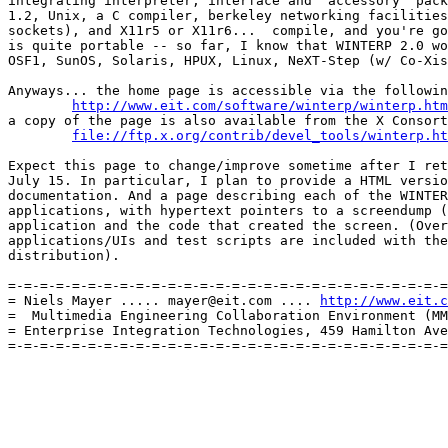
integrating interpreter, interface and "accessory" pack
1.2, Unix, a C compiler, berkeley networking facilities
sockets), and X11r5 or X11r6...  compile, and you're go
is quite portable -- so far, I know that WINTERP 2.0 wo
OSF1, SunOS, Solaris, HPUX, Linux, NeXT-Step (w/ Co-Xis
Anyways... the home page is accessible via the followin
http://www.eit.com/software/winterp/winterp.htm
a copy of the page is also available from the X Consort
file://ftp.x.org/contrib/devel_tools/winterp.ht
Expect this page to change/improve sometime after I ret
July 15. In particular, I plan to provide a HTML versio
documentation. And a page describing each of the WINTER
applications, with hypertext pointers to a screendump (
application and the code that created the screen. (Over
applications/UIs and test scripts are included with the
distribution).

=-=-=-=-=-=-=-=-=-=-=-=-=-=-=-=-=-=-=-=-=-=-=-=-=-=-=-=
= Niels Mayer ..... mayer@eit.com .... 
http://www.eit.c
=  Multimedia Engineering Collaboration Environment (MM
= Enterprise Integration Technologies, 459 Hamilton Ave
=-=-=-=-=-=-=-=-=-=-=-=-=-=-=-=-=-=-=-=-=-=-=-=-=-=-=-=