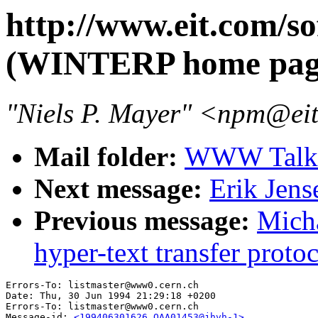
http://www.eit.com/s
(WINTERP home pag
"Niels P. Mayer" <npm@e
Mail folder:
WWW Talk 
Next message:
Erik Jens
Previous message:
Micha
hyper-text transfer prot
Errors-To: listmaster@www0.cern.ch

Date: Thu, 30 Jun 1994 21:29:18 +0200

Errors-To: listmaster@www0.cern.ch

Message-id: 
<199406301626.QAA01453@jhvh-1>