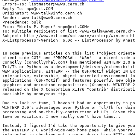
Errors-To: listmaster@www0.cern.ch

Reply-To: npm@eit.COM

Originator: www-talk@info.cern.ch

Sender: www-talk@www0.cern.ch

Precedence: bulk

From: "Niels P. Mayer" <npm@eit.COM>

To: Multiple recipients of list <www-talk@www0.cern.ch>

Subject: http://www.eit.com/software/winterp/winterp.ht
In some previous articles on this list ("object oriente
client side CGI" and "PROPOSAL: "W3A" - a client-side a
Connolly (connolly@hal.com) has mentioned WINTERP 2.0 a
Tcl/Tk or Python as a development/delivery/extensibilit
WWW applications. WINTERP -- the OSF/Motif Widget INTER
interactive, extensible, object-oriented environment fo
applications (OSF/Motif) and features powerful new obje
graphics and animation capabilities (Xtango). WINTERP 2
released on the X Consortium X11r6 "contrib" distributi
available by anonymous ftp.

Due to lack of time, I haven't had an opportunity to po
WINTERP 2.0's advantages over Python or Tcl/Tk for doin
processing and on-the-fly-contruction of UIs. Given tha
town on vacation, I now really don't have time...

Instead, I figured I'd take the opportunity to give you
the WINTERP 2.0 world-wide-web home page. While you're 
interested in checking out a paper describing EIT's WWW