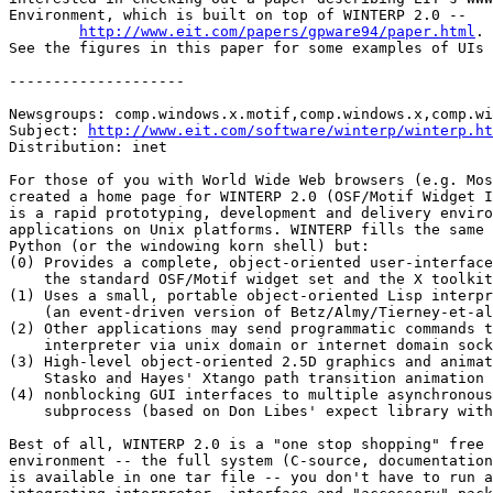
Environment, which is built on top of WINTERP 2.0 --

http://www.eit.com/papers/gpware94/paper.html
.

See the figures in this paper for some examples of UIs 
--------------------

Newsgroups: comp.windows.x.motif,comp.windows.x,comp.wi
Subject: 
http://www.eit.com/software/winterp/winterp.ht
Distribution: inet

For those of you with World Wide Web browsers (e.g. Mos
created a home page for WINTERP 2.0 (OSF/Motif Widget I
is a rapid prototyping, development and delivery enviro
applications on Unix platforms. WINTERP fills the same 
Python (or the windowing korn shell) but:

(0) Provides a complete, object-oriented user-interface
    the standard OSF/Motif widget set and the X toolkit
(1) Uses a small, portable object-oriented Lisp interpr
    (an event-driven version of Betz/Almy/Tierney-et-al
(2) Other applications may send programmatic commands t
    interpreter via unix domain or internet domain sock
(3) High-level object-oriented 2.5D graphics and animat
    Stasko and Hayes' Xtango path transition animation 
(4) nonblocking GUI interfaces to multiple asynchronous
    subprocess (based on Don Libes' expect library with
Best of all, WINTERP 2.0 is a "one stop shopping" free 
environment -- the full system (C-source, documentation
is available in one tar file -- you don't have to run a