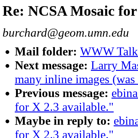
Re: NCSA Mosaic for 
burchard@geom.umn.edu
Mail folder:
WWW Talk 
Next message:
Larry Mas
many inline images (wa
Previous message:
ebin
for X 2.3 available."
Maybe in reply to:
ebin
for X 2.3 available."