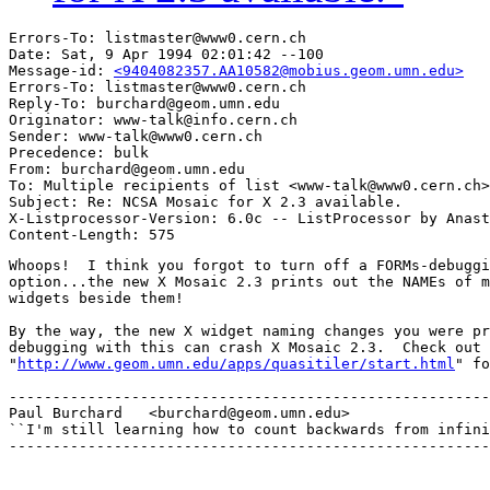
Errors-To: listmaster@www0.cern.ch

Date: Sat, 9 Apr 1994 02:01:42 --100

Message-id: 
<9404082357.AA10582@mobius.geom.umn.edu>
Errors-To: listmaster@www0.cern.ch

Reply-To: burchard@geom.umn.edu

Originator: www-talk@info.cern.ch

Sender: www-talk@www0.cern.ch

Precedence: bulk

From: burchard@geom.umn.edu

To: Multiple recipients of list <www-talk@www0.cern.ch>

Subject: Re: NCSA Mosaic for X 2.3 available.

X-Listprocessor-Version: 6.0c -- ListProcessor by Anast
Whoops!  I think you forgot to turn off a FORMs-debuggi
option...the new X Mosaic 2.3 prints out the NAMEs of m
widgets beside them!

By the way, the new X widget naming changes you were pr
debugging with this can crash X Mosaic 2.3.  Check out 
"
http://www.geom.umn.edu/apps/quasitiler/start.html
" fo
-------------------------------------------------------
Paul Burchard	<burchard@geom.umn.edu>

``I'm still learning how to count backwards from infini
-------------------------------------------------------