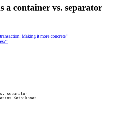
s a container vs. separator
 transaction: Making it more concrete"
ies?"
s. separator

asios Kotsikonas
