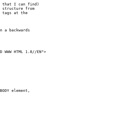
 that I can find)

 structure from

 tags at the

BODY element,
