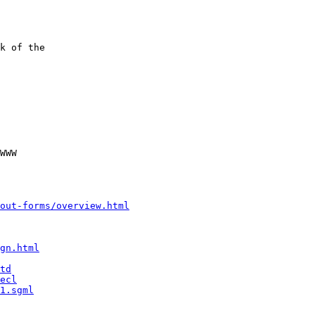
k of the

WWW

out-forms/overview.html
gn.html
td
ecl
1.sgml