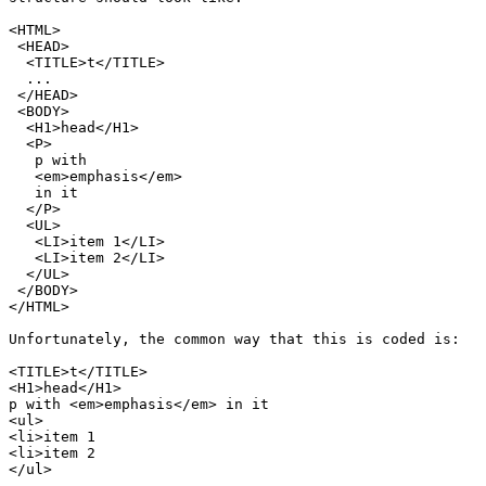
<HTML>

 <HEAD>

  <TITLE>t</TITLE>

  ...

 </HEAD>

 <BODY>

  <H1>head</H1>

  <P>

   p with

   <em>emphasis</em>

   in it

  </P>

  <UL>

   <LI>item 1</LI>

   <LI>item 2</LI>

  </UL>

 </BODY>

</HTML>

Unfortunately, the common way that this is coded is:

<TITLE>t</TITLE>

<H1>head</H1>

p with <em>emphasis</em> in it

<ul>

<li>item 1

<li>item 2

</ul>
