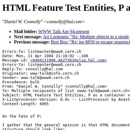
HTML Feature Test Entities, P a
"Daniel W. Connolly" <connolly@hal.com>
Mail folder:
WWW Talk Apr 94-present
Next message:
Ari Luotonen: "Re: Multiple objects in a single
Previous message:
Bert Bos: "Re: iso 8859 or escape sequenc
Errors-To: listmaster@www0.cern.ch

Date: Mon, 11 Apr 1994 21:16:02 --100

Message-id: 
<9404111906.AA27361@ulua.hal.com>
Errors-To: listmaster@www0.cern.ch

Reply-To: connolly@hal.com

Originator: www-talk@info.cern.ch

Sender: www-talk@www0.cern.ch

Precedence: bulk

From: "Daniel W. Connolly" <connolly@hal.com>

To: Multiple recipients of list <www-talk@www0.cern.ch>

Subject: HTML Feature Test Entities, P as a container v
X-Listprocessor-Version: 6.0c -- ListProcessor by Anast
On the Fate of P:

I gather that the general opinion is that HTML document

structure should look like:
