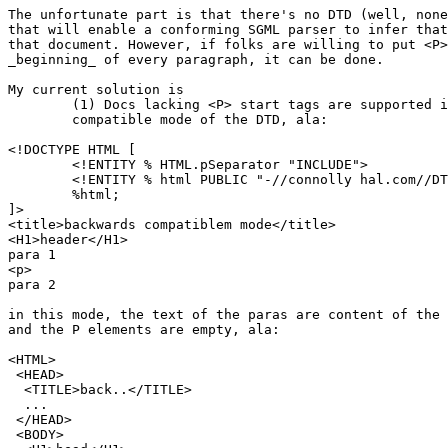
The unfortunate part is that there's no DTD (well, none
that will enable a conforming SGML parser to infer that
that document. However, if folks are willing to put <P>
_beginning_ of every paragraph, it can be done.

My current solution is

	(1) Docs lacking <P> start tags are supported in a backwards	

	compatible mode of the DTD, ala:

<!DOCTYPE HTML [

	<!ENTITY % HTML.pSeparator "INCLUDE">

	<!ENTITY % html PUBLIC "-//connolly hal.com//DTD WWW HTML 1.8//EN">

	%html;

]>

<title>backwards compatiblem mode</title>

<H1>header</H1>

para 1

<p>

para 2

in this mode, the text of the paras are content of the 
and the P elements are empty, ala:

<HTML>

 <HEAD>

  <TITLE>back..</TITLE>

  ...

 </HEAD>

 <BODY>
