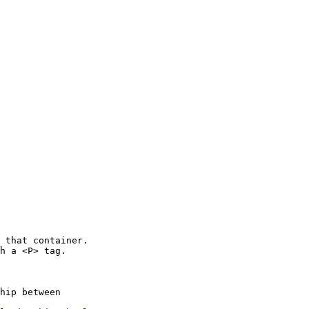
 that container.

h a <P> tag.

hip between
