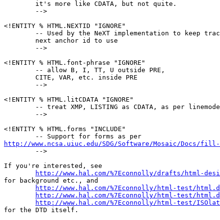
        it's more like CDATA, but not quite.

        -->

<!ENTITY % HTML.NEXTID "IGNORE"

        -- Used by the NeXT implementation to keep trac
        next anchor id to use

        -->

<!ENTITY % HTML.font-phrase "IGNORE"

        -- allow B, I, TT, U outside PRE,

        CITE, VAR, etc. inside PRE

        -->

<!ENTITY % HTML.litCDATA "IGNORE"

        -- treat XMP, LISTING as CDATA, as per linemode
        -->

<!ENTITY % HTML.forms "INCLUDE"

http://www.ncsa.uiuc.edu/SDG/Software/Mosaic/Docs/fill-

        -->

If you're interested, see

http://www.hal.com/%7Econnolly/drafts/html-desi
for background etc., and

http://www.hal.com/%7Econnolly/html-test/html.d
http://www.hal.com/%7Econnolly/html-test/html.d
http://www.hal.com/%7Econnolly/html-test/ISOlat
for the DTD itself.
