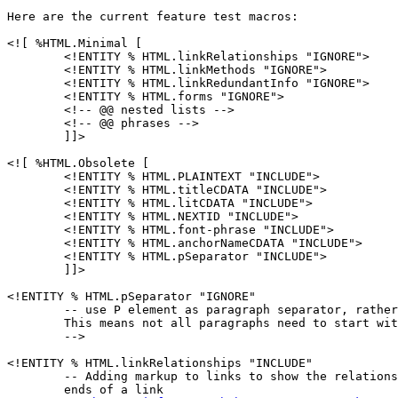
Here are the current feature test macros:

<![ %HTML.Minimal [

        <!ENTITY % HTML.linkRelationships "IGNORE">

        <!ENTITY % HTML.linkMethods "IGNORE">

        <!ENTITY % HTML.linkRedundantInfo "IGNORE">

        <!ENTITY % HTML.forms "IGNORE">

        <!-- @@ nested lists -->

        <!-- @@ phrases -->

        ]]>

<![ %HTML.Obsolete [

        <!ENTITY % HTML.PLAINTEXT "INCLUDE">

        <!ENTITY % HTML.titleCDATA "INCLUDE">

        <!ENTITY % HTML.litCDATA "INCLUDE">

        <!ENTITY % HTML.NEXTID "INCLUDE">

        <!ENTITY % HTML.font-phrase "INCLUDE">

        <!ENTITY % HTML.anchorNameCDATA "INCLUDE">

        <!ENTITY % HTML.pSeparator "INCLUDE">

        ]]>

<!ENTITY % HTML.pSeparator "IGNORE"

        -- use P element as paragraph separator, rather
        This means not all paragraphs need to start wit
        -->

<!ENTITY % HTML.linkRelationships "INCLUDE"

        -- Adding markup to links to show the relations
        ends of a link
