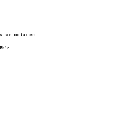
EN">
