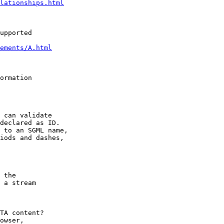
lationships.html
upported

ements/A.html
ormation

 can validate

declared as ID.

 to an SGML name,

iods and dashes,

 the

 a stream

TA content?

owser,
