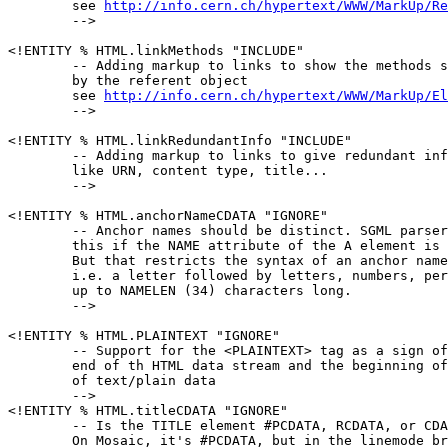
        see 
http://info.cern.ch/hypertext/WWW/MarkUp/Re
        -->

<!ENTITY % HTML.linkMethods "INCLUDE"

        -- Adding markup to links to show the methods s
        by the referent object

        see 
http://info.cern.ch/hypertext/WWW/MarkUp/El
        -->

<!ENTITY % HTML.linkRedundantInfo "INCLUDE"

        -- Adding markup to links to give redundant inf
        like URN, content type, title...

        -->

<!ENTITY % HTML.anchorNameCDATA "IGNORE"

        -- Anchor names should be distinct. SGML parser
        this if the NAME attribute of the A element is 
        But that restricts the syntax of an anchor name
        i.e. a letter followed by letters, numbers, per
        up to NAMELEN (34) characters long.

        -->

<!ENTITY % HTML.PLAINTEXT "IGNORE"

        -- Support for the <PLAINTEXT> tag as a sign of
        end of th HTML data stream and the beginning of
        of text/plain data

        -->

<!ENTITY % HTML.titleCDATA "IGNORE"

        -- Is the TITLE element #PCDATA, RCDATA, or CDA
        On Mosaic, it's #PCDATA, but in the linemode br