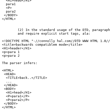
  <H1>head</H1>

  para1

  <P>

  para2

 </BODY>

</HTML>

	(2) In the standard usage of the DTD, paragraphs are containers

	and require explicit start tags, ala:

<!DOCTYPE HTML "-//connolly hal.com//DTD WWW HTML 1.8//
<title>backwards compatiblem mode</title>

<H1>header</H1>

<p>para 1

<p>para 2

The parser infers:

<HTML>

 <HEAD>

  <TITLE>back..</TITLE>

  ...

 </HEAD>

 <BODY>

  <H1>head</H1>

  <P>para1</P>

  <P>para2</P>

 </BODY>

</HTML>
