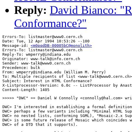
Reply:
David Bianco: "R
Conformance?"
Errors-To: listmaster@www0.cern.ch

Date: Tue, 12 Apr 1994 10:53:26 --100

Message-id: 
<m0pqdDB-00005bC@monolith>
Errors-To: listmaster@www0.cern.ch

Reply-To: wmperry@indiana.edu

Originator: www-talk@info.cern.ch

Sender: www-talk@www0.cern.ch

Precedence: bulk

From: wmperry@indiana.edu (William M. Perry)

To: Multiple recipients of list <www-talk@www0.cern.ch>

Subject: Interest in HTML Conformance?

X-Listprocessor-Version: 6.0c -- ListProcessor by Anast
>>>>> "DWC" == Daniel W Connolly <connolly@hal.com> wri
DWC> I'm interested in establishing a formal definition
DWC> perhaps a few variants including "Minimal HTML Sup
DWC> no nested lists, conforming SGML), "Mosaic-2.x Sup
DWC> is some future release of Mosaic which coincides w
DWC> of a DTD that it supports).
