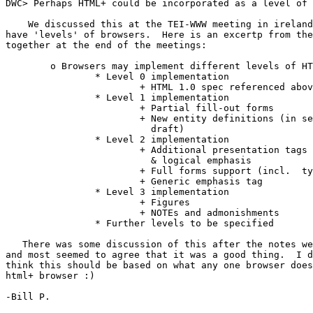
DWC> Perhaps HTML+ could be incorporated as a level of 
    We discussed this at the TEI-WWW meeting in ireland
have 'levels' of browsers.  Here is an excertp from the
together at the end of the meetings:

	o Browsers may implement different levels of HTML+ conformance.

		* Level 0 implementation

			+ HTML 1.0 spec referenced above

		* Level 1 implementation

			+ Partial fill-out forms

			+ New entity definitions (in section 5.1 of HTML+

			  draft)

		* Level 2 implementation

			+ Additional presentation tags (sub, sup, strike)

			  & logical emphasis

			+ Full forms support (incl.  type checking)

			+ Generic emphasis tag

		* Level 3 implementation

			+ Figures

			+ NOTEs and admonishments

		* Further levels to be specified

   There was some discussion of this after the notes we
and most seemed to agree that it was a good thing.  I d
think this should be based on what any one browser does
html+ browser :)

-Bill P.
