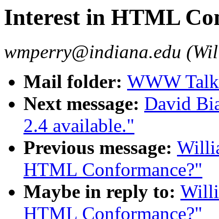
Interest in HTML Co
wmperry@indiana.edu (Wil
Mail folder:
WWW Talk 
Next message:
David Bi
2.4 available."
Previous message:
Willi
HTML Conformance?"
Maybe in reply to:
Willi
HTML Conformance?"