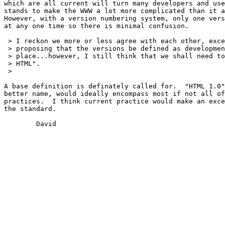
which are all current will turn many developers and use
stands to make the WWW a lot more complicated than it a
However, with a version numbering system, only one vers
at any one time so there is minimal confusion.

 > I reckon we more or less agree with each other, exce
 > proposing that the versions be defined as developmen
 > place...however, I still think that we shall need to
 > HTML".

 > 

A base definition is definately called for.  "HTML 1.0"
better name, would ideally encompass most if not all of
practices.  I think current practice would make an exce
the standard.

	David
