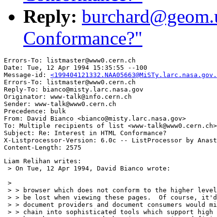
Reply:
burchard@geom.u
Conformance?"
Errors-To: listmaster@www0.cern.ch

Date: Tue, 12 Apr 1994 15:35:55 --100

Message-id: 
<199404121332.NAA05663@MiSTy.larc.nasa.gov.
Errors-To: listmaster@www0.cern.ch

Reply-To: bianco@misty.larc.nasa.gov

Originator: www-talk@info.cern.ch

Sender: www-talk@www0.cern.ch

Precedence: bulk

From: David Bianco <bianco@misty.larc.nasa.gov>

To: Multiple recipients of list <www-talk@www0.cern.ch>

Subject: Re: Interest in HTML Conformance?

X-Listprocessor-Version: 6.0c -- ListProcessor by Anast
Liam Relihan writes:

 > On Tue, 12 Apr 1994, David Bianco wrote:

 > 

 > > browser which does not conform to the higher level
 > > be lost when viewing these pages.  Of course, it'd
 > > document providers and document consumers would mi
 > > chain into sophisticated tools which support high 