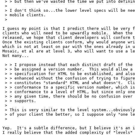
 > > but then we've wasted the time we put into definin
 > 

 > I don't think so...the lower level specs will be nee
 > mobile clients.

 > 

I guess my point is that I predict there will be very f
clients who will need to be upwardly mobile.  When the 
released, we hope that client developers will conform t
Once the existing clients conform, why would anyone wri
which is not at least on par with the ones already in u
Mosaic, et al are at level 3, who will want to use a le
Not many...

 > > I propose instead that each distinct draft of the 
 > > be assigned a version number.  This would allow a 
 > > specification for HTML to be established, and also
 > > enhanced without the confusion of trying to figure
 > > constitutes "standard" HTML and what doesn't.  Cli
 > > conformance to a specific version number, which is
 > > conformance to a level of HTML, but since only one
 > > any given time, there should be no confusion over 
 > > supports.

 > 

 > This is very similar to the level system...obviously
 > of your client the better, so I suppose only "one le
 > 

Yep.  It's a subtle difference, but I believe it's an i
I really believe that the added complexity of "levels" 