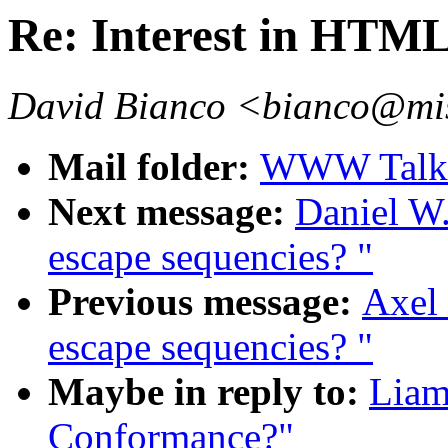
Re: Interest in HTM
David Bianco <bianco@mis
Mail folder:
WWW Talk 
Next message:
Daniel W.
escape sequencies? "
Previous message:
Axel 
escape sequencies? "
Maybe in reply to:
Liam
Conformance?"