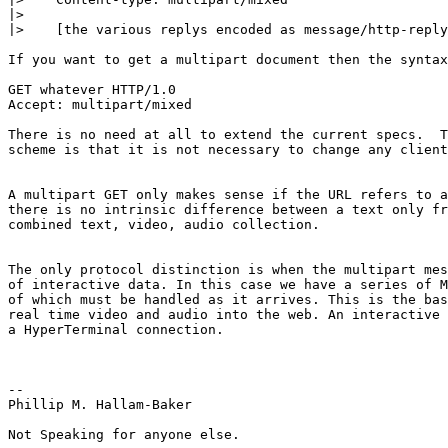
|>

|>    [the various replys encoded as message/http-reply
If you want to get a multipart document then the syntax
GET whatever HTTP/1.0

Accept: multipart/mixed

There is no need at all to extend the current specs.  T
scheme is that it is not necessary to change any client
A multipart GET only makes sense if the URL refers to a
there is no intrinsic difference between a text only fr
combined text, video, audio collection. 

The only protocol distinction is when the multipart mes
of interactive data. In this case we have a series of M
of which must be handled as it arrives. This is the bas
real time video and audio into the web. An interactive 
a HyperTerminal connection.

--

Phillip M. Hallam-Baker

Not Speaking for anyone else.
