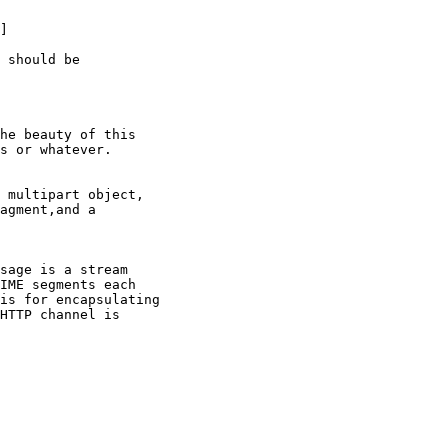
]

 should be

he beauty of this

s or whatever.

 multipart object,

agment,and a

sage is a stream

IME segments each

is for encapsulating

HTTP channel is
