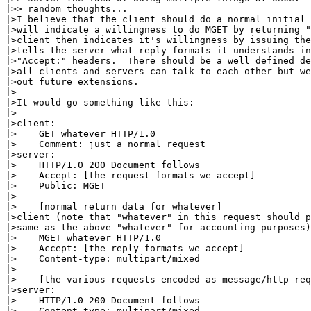
|>> random thoughts...

|>I believe that the client should do a normal initial 
|>will indicate a willingness to do MGET by returning "
|>client then indicates it's willingness by issuing the
|>tells the server what reply formats it understands in
|>"Accept:" headers.  There should be a well defined de
|>all clients and servers can talk to each other but we
|>out future extensions.

|>

|>It would go something like this:

|>

|>client:

|>    GET whatever HTTP/1.0

|>    Comment: just a normal request

|>server:

|>    HTTP/1.0 200 Document follows

|>    Accept: [the request formats we accept]

|>    Public: MGET

|>

|>    [normal return data for whatever]

|>client (note that "whatever" in this request should p
|>same as the above "whatever" for accounting purposes)
|>    MGET whatever HTTP/1.0

|>    Accept: [the reply formats we accept]

|>    Content-type: multipart/mixed

|>

|>    [the various requests encoded as message/http-req
|>server:

|>    HTTP/1.0 200 Document follows

|>    Content-type: multipart/mixed
