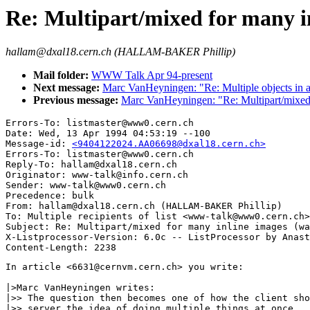
Re: Multipart/mixed for many i
hallam@dxal18.cern.ch (HALLAM-BAKER Phillip)
Mail folder:
WWW Talk Apr 94-present
Next message:
Marc VanHeyningen: "Re: Multiple objects in a 
Previous message:
Marc VanHeyningen: "Re: Multipart/mixed 
Errors-To: listmaster@www0.cern.ch

Date: Wed, 13 Apr 1994 04:53:19 --100

Message-id: 
<9404122024.AA06698@dxal18.cern.ch>
Errors-To: listmaster@www0.cern.ch

Reply-To: hallam@dxal18.cern.ch

Originator: www-talk@info.cern.ch

Sender: www-talk@www0.cern.ch

Precedence: bulk

From: hallam@dxal18.cern.ch (HALLAM-BAKER Phillip)

To: Multiple recipients of list <www-talk@www0.cern.ch>

Subject: Re: Multipart/mixed for many inline images (wa
X-Listprocessor-Version: 6.0c -- ListProcessor by Anast
In article <6631@cernvm.cern.ch> you write:

|>Marc VanHeyningen writes:

|>> The question then becomes one of how the client sho
|>> server the idea of doing multiple things at once.  