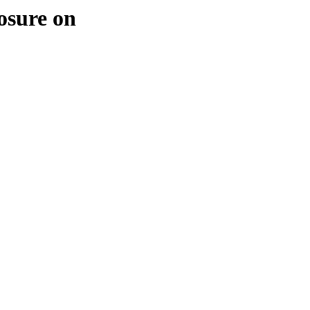
osure on