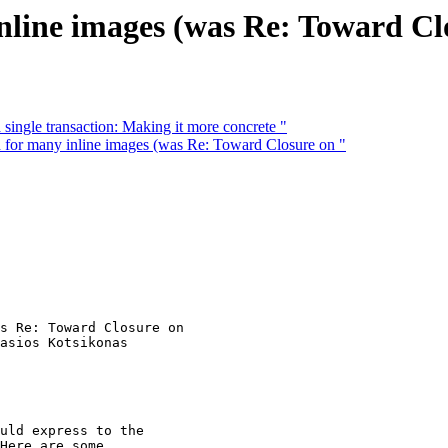
nline images (was Re: Toward Cl
single transaction: Making it more concrete "
for many inline images (was Re: Toward Closure on "
s Re: Toward Closure on

asios Kotsikonas

uld express to the

Here are some
