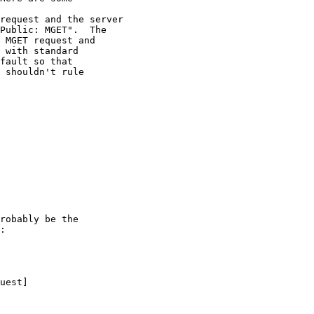
request and the server

Public: MGET".  The

 MGET request and

 with standard

fault so that

 shouldn't rule

robably be the

:

uest]
