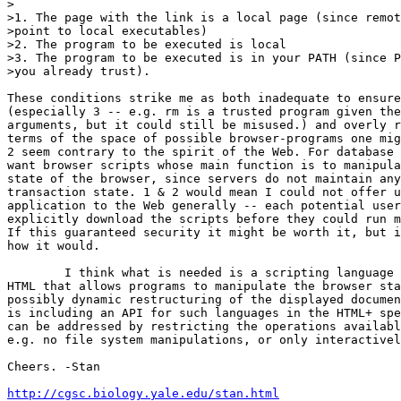
>

>1. The page with the link is a local page (since remot
>point to local executables)

>2. The program to be executed is local

>3. The program to be executed is in your PATH (since P
>you already trust).  

These conditions strike me as both inadequate to ensure
(especially 3 -- e.g. rm is a trusted program given the
arguments, but it could still be misused.) and overly r
terms of the space of possible browser-programs one mig
2 seem contrary to the spirit of the Web. For database 
want browser scripts whose main function is to manipula
state of the browser, since servers do not maintain any
transaction state. 1 & 2 would mean I could not offer u
application to the Web generally -- each potential user
explicitly download the scripts before they could run m
If this guaranteed security it might be worth it, but i
how it would.

	I think what is needed is a scripting language extension to

HTML that allows programs to manipulate the browser sta
possibly dynamic restructuring of the displayed documen
is including an API for such languages in the HTML+ spe
can be addressed by restricting the operations availabl
e.g. no file system manipulations, or only interactivel
Cheers. -Stan

http://cgsc.biology.yale.edu/stan.html