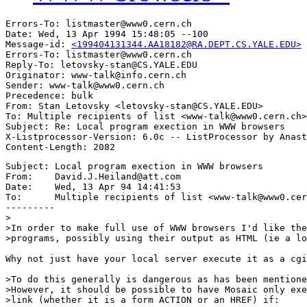
Errors-To: listmaster@www0.cern.ch

Date: Wed, 13 Apr 1994 15:48:05 --100

Message-id: 
<199404131344.AA18182@RA.DEPT.CS.YALE.EDU>
Errors-To: listmaster@www0.cern.ch

Reply-To: letovsky-stan@CS.YALE.EDU

Originator: www-talk@info.cern.ch

Sender: www-talk@www0.cern.ch

Precedence: bulk

From: Stan Letovsky <letovsky-stan@CS.YALE.EDU>

To: Multiple recipients of list <www-talk@www0.cern.ch>

Subject: Re: Local program exection in WWW browsers 

X-Listprocessor-Version: 6.0c -- ListProcessor by Anast
Subject: Local program exection in WWW browsers

From:    David.J.Heiland@att.com

Date:    Wed, 13 Apr 94 14:41:53

To:      Multiple recipients of list <www-talk@www0.cer
---------

>

>In order to make full use of WWW browsers I'd like the
>programs, possibly using their output as HTML (ie a lo
Why not just have your local server execute it as a cgi
>To do this generally is dangerous as has been mentione
>However, it should be possible to have Mosaic only exe
>link (whether it is a form ACTION or an HREF) if:
