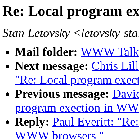
Re: Local program e
Stan Letovsky <letovsky
Mail folder:
WWW Talk 
Next message:
Chris Lil
"Re: Local program exe
Previous message:
David
program exection in W
Reply:
Paul Everitt: "Re
WWW browsers "