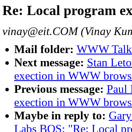
Re: Local program e
vinay@eit.COM (Vinay Ku
Mail folder:
WWW Talk 
Next message:
Stan Leto
exection in WWW browse
Previous message:
Paul 
exection in WWW browse
Maybe in reply to:
Gary
Labs BOS: "Re: Local p