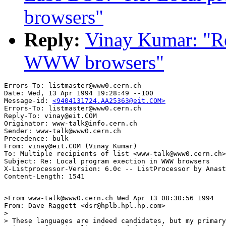
browsers"
Reply:
Vinay Kumar: "Re
WWW browsers"
Errors-To: listmaster@www0.cern.ch

Date: Wed, 13 Apr 1994 19:28:49 --100

Message-id: 
<9404131724.AA25363@eit.COM>
Errors-To: listmaster@www0.cern.ch

Reply-To: vinay@eit.COM

Originator: www-talk@info.cern.ch

Sender: www-talk@www0.cern.ch

Precedence: bulk

From: vinay@eit.COM (Vinay Kumar)

To: Multiple recipients of list <www-talk@www0.cern.ch>

Subject: Re: Local program exection in WWW browsers

X-Listprocessor-Version: 6.0c -- ListProcessor by Anast
>From www-talk@www0.cern.ch Wed Apr 13 08:30:56 1994

From: Dave Raggett <dsr@hplb.hpl.hp.com>

> 

> These languages are indeed candidates, but my primary