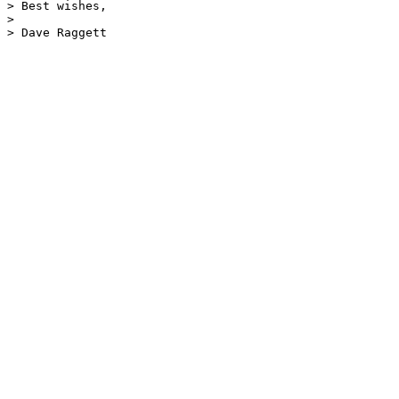
> Best wishes,

> 

> Dave Raggett
