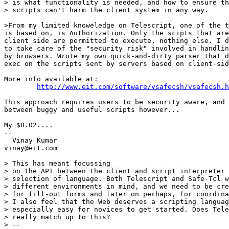
> is what functionality is needed, and how to ensure th
> scripts can't harm the client system in any way. 

>From my limited knoweledge on Telescript, one of the t
is based on, is Authorization. Only the scipts that are
client side are permitted to execute, nothing else. I d
to take care of the "security risk" involved in handlin
by browsers. Wrote my own quick-and-dirty parser that d
exec on the scripts sent by servers based on client-sid
More info available at:

http://www.eit.com/software/vsafecsh/vsafecsh.h
This approach requires users to be security aware, and 
between buggy and useful scripts however...

My $0.02....

--

  Vinay Kumar

vinay@eit.com

> This has meant focussing

> on the API between the client and script interpreter 
> selection of language. Both Telescript and Safe-Tcl w
> different environments in mind, and we need to be cre
> for fill-out forms and later on perhaps, for coordina
> I also feel that the Web deserves a scripting languag
> especially easy for novices to get started. Does Tele
> really match up to this?

> --
