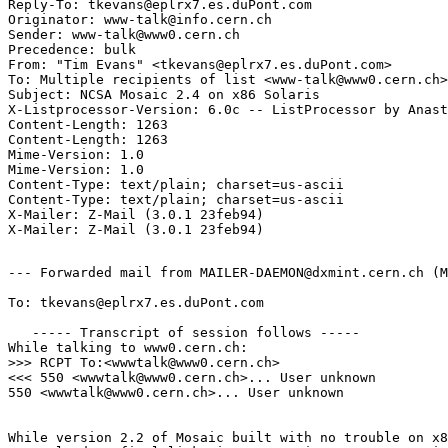
Reply-To: tkevans@eplrx7.es.duPont.com

Originator: www-talk@info.cern.ch

Sender: www-talk@www0.cern.ch

Precedence: bulk

From: "Tim Evans" <tkevans@eplrx7.es.duPont.com>

To: Multiple recipients of list <www-talk@www0.cern.ch>

Subject: NCSA Mosaic 2.4 on x86 Solaris

X-Listprocessor-Version: 6.0c -- ListProcessor by Anast
Content-Length: 1263

Content-Length: 1263

Mime-Version: 1.0

Mime-Version: 1.0

Content-Type: text/plain; charset=us-ascii

Content-Type: text/plain; charset=us-ascii

X-Mailer: Z-Mail (3.0.1 23feb94)

--- Forwarded mail from MAILER-DAEMON@dxmint.cern.ch (M
To: tkevans@eplrx7.es.duPont.com

   ----- Transcript of session follows -----

While talking to www0.cern.ch:

>>> RCPT To:<wwwtalk@www0.cern.ch>

<<< 550 <wwwtalk@www0.cern.ch>... User unknown

550 <wwwtalk@www0.cern.ch>... User unknown

While version 2.2 of Mosaic built with no trouble on x8