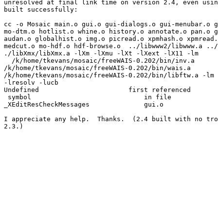
unresolved at final link time on version 2.4, even usin
built successfully:

cc -o Mosaic main.o gui.o gui-dialogs.o gui-menubar.o g
mo-dtm.o hotlist.o whine.o history.o annotate.o pan.o g
audan.o globalhist.o img.o picread.o xpmhash.o xpmread.
medcut.o mo-hdf.o hdf-browse.o  ../libwww2/libwww.a ../
./libXmx/libXmx.a -lXm -lXmu -lXt -lXext -lX11 -lm

  /k/home/tkevans/mosaic/freeWAIS-0.202/bin/inv.a

/k/home/tkevans/mosaic/freeWAIS-0.202/bin/wais.a

/k/home/tkevans/mosaic/freeWAIS-0.202/bin/libftw.a -lm 
-lresolv -lucb

Undefined                       first referenced

 symbol                             in file

_XEditResCheckMessages              gui.o

I appreciate any help.  Thanks.  (2.4 built with no tro
2.3.)
