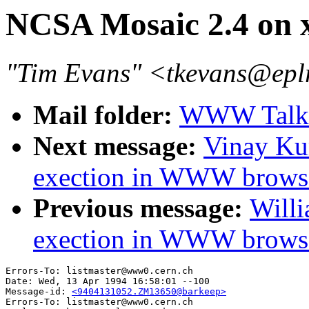
NCSA Mosaic 2.4 on x
"Tim Evans" <tkevans@epl
Mail folder:
WWW Talk 
Next message:
Vinay Ku
exection in WWW brows
Previous message:
Willi
exection in WWW browse
Errors-To: listmaster@www0.cern.ch

Date: Wed, 13 Apr 1994 16:58:01 --100

Message-id: 
<9404131052.ZM13650@barkeep>
Errors-To: listmaster@www0.cern.ch
