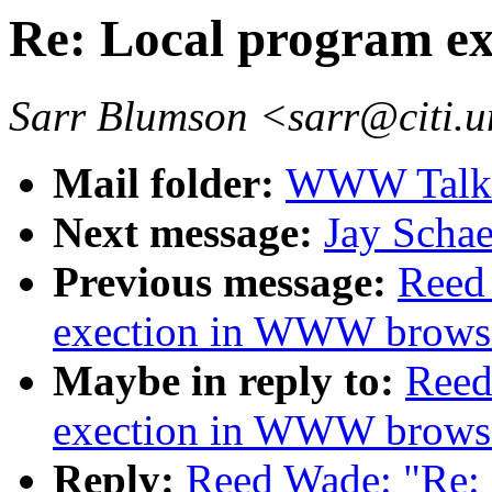
Re: Local program e
Sarr Blumson <sarr@citi.
Mail folder:
WWW Talk 
Next message:
Jay Scha
Previous message:
Reed
exection in WWW browse
Maybe in reply to:
Reed
exection in WWW browse
Reply:
Reed Wade: "Re: 