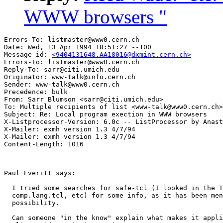
WWW browsers "
Errors-To: listmaster@www0.cern.ch

Date: Wed, 13 Apr 1994 18:51:27 --100

Message-id: 
<9404131648.AA18016@dxmint.cern.ch>
Errors-To: listmaster@www0.cern.ch

Reply-To: sarr@citi.umich.edu

Originator: www-talk@info.cern.ch

Sender: www-talk@www0.cern.ch

Precedence: bulk

From: Sarr Blumson <sarr@citi.umich.edu>

To: Multiple recipients of list <www-talk@www0.cern.ch>

Subject: Re: Local program exection in WWW browsers 

X-Listprocessor-Version: 6.0c -- ListProcessor by Anast
X-Mailer: exmh version 1.3 4/7/94

X-Mailer: exmh version 1.3 4/7/94

Paul Everitt says:  

  I tried some searches for safe-tcl (I looked in the T
  comp.lang.tcl, etc) for some info, as it has been men
  possibility.

  Can someone "in the know" explain what makes it appli