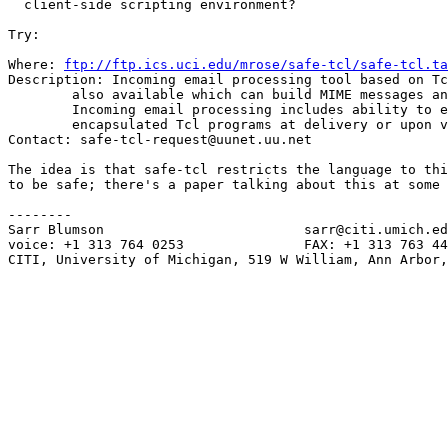
  client-side scripting environment?

Try:

Where: 
ftp://ftp.ics.uci.edu/mrose/safe-tcl/safe-tcl.ta
Description: Incoming email processing tool based on Tc
        also available which can build MIME messages an
        Incoming email processing includes ability to e
        encapsulated Tcl programs at delivery or upon v
Contact: safe-tcl-request@uunet.uu.net

The idea is that safe-tcl restricts the language to thi
to be safe; there's a paper talking about this at some 
--------

Sarr Blumson                         sarr@citi.umich.ed
voice: +1 313 764 0253               FAX: +1 313 763 44
CITI, University of Michigan, 519 W William, Ann Arbor,