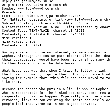
Reply-To: jpalme@dsv.su.se

Originator: www-talk@info.cern.ch

Sender: www-talk@www0.cern.ch

Precedence: bulk

From: Jacob Palme DSV <jpalme@dsv.su.se>

To: Multiple recipients of list <www-talk@www0.cern.ch>

Subject: Quality problems with WWW and Gopher

X-Listprocessor-Version: 6.0c -- ListProcessor by Anast
Content-Type: TEXT/PLAIN; charset=US-ASCII

Content-Type: TEXT/PLAIN; charset=US-ASCII

Mime-Version: 1.0

Mime-Version: 1.0

During a recent course on Internet, we made demonstrati
Gopher. Although the course participants liked the idea
their appreciation would have been higher if so many th
to them like errors in the data bases occurred.

What happended was that when I tried to follow a link, 
the linked document, I got either nothing, or some kind
saying for example that "this file has been moved to ta
like that.

Because the person who puts in a link in WWW or Gopher,
who is responsible for the linked document, sometimes a
cooperating, this can happen. Especially when users use
Veronica, links to non-existing documents can easily oc
people feel that Veronica is not a good service.
