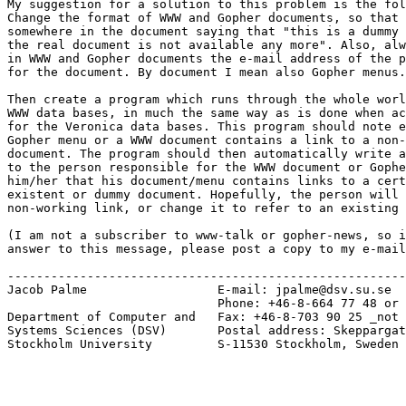
My suggestion for a solution to this problem is the fol
Change the format of WWW and Gopher documents, so that 
somewhere in the document saying that "this is a dummy 
the real document is not available any more". Also, alw
in WWW and Gopher documents the e-mail address of the p
for the document. By document I mean also Gopher menus.

Then create a program which runs through the whole worl
WWW data bases, in much the same way as is done when ac
for the Veronica data bases. This program should note e
Gopher menu or a WWW document contains a link to a non-
document. The program should then automatically write a
to the person responsible for the WWW document or Gophe
him/her that his document/menu contains links to a cert
existent or dummy document. Hopefully, the person will 
non-working link, or change it to refer to an existing 
(I am not a subscriber to www-talk or gopher-news, so i
answer to this message, please post a copy to my e-mail
-------------------------------------------------------
Jacob Palme                  E-mail: jpalme@dsv.su.se

			     Phone: +46-8-664 77 48 or +46-8-16 16 67

Department of Computer and   Fax: +46-8-703 90 25 _not 
Systems Sciences (DSV)       Postal address: Skeppargat
Stockholm University	     S-11530 Stockholm, Sweden
