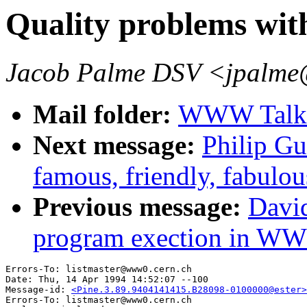
Quality problems w
Jacob Palme DSV <jpalme
Mail folder:
WWW Talk 
Next message:
Philip Gu
famous, friendly, fabul
Previous message:
David
program exection in W
Errors-To: listmaster@www0.cern.ch

Date: Thu, 14 Apr 1994 14:52:07 --100

Message-id: 
<Pine.3.89.9404141415.B28098-0100000@ester>
Errors-To: listmaster@www0.cern.ch
