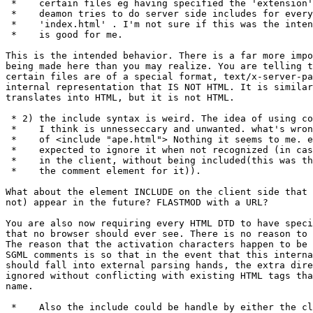
 *    certain files eg having specified the 'extension'
 *    deamon tries to do server side includes for every
 *    'index.html' . I'm not sure if this was the inten
 *    is good for me.

This is the intended behavior. There is a far more impo
being made here than you may realize. You are telling t
certain files are of a special format, text/x-server-pa
internal representation that IS NOT HTML. It is similar
translates into HTML, but it is not HTML.

 * 2) the include syntax is weird. The idea of using co
 *    I think is unnesseccary and unwanted. what's wron
 *    of <include "ape.html"> Nothing it seems to me. e
 *    expected to ignore it when not recognized (in cas
 *    in the client, without being included(this was th
 *    the comment element for it)).

What about the element INCLUDE on the client side that 
not) appear in the future? FLASTMOD with a URL? 

You are also now requiring every HTML DTD to have speci
that no browser should ever see. There is no reason to 
The reason that the activation characters happen to be 
SGML comments is so that in the event that this interna
should fall into external parsing hands, the extra dire
ignored without conflicting with existing HTML tags tha
name.

 *    Also the include could be handle by either the cl