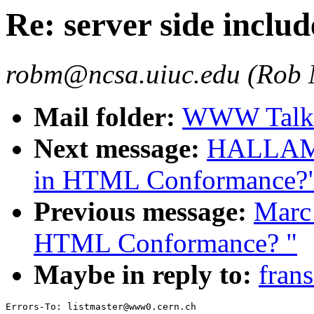
Re: server side includ
robm@ncsa.uiuc.edu (Rob
Mail folder:
WWW Talk 
Next message:
HALLAM-B
in HTML Conformance?
Previous message:
Marc 
HTML Conformance? "
Maybe in reply to:
frans
Errors-To: listmaster@www0.cern.ch
