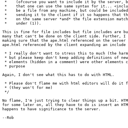
 *    (ofcourse you want to include it by the server, b
 *    that one can use the same syntax for it... <inclu
 *    be a file from any machine, but could be included
 *    sending it to the client if it so happens that th
 *    on the same server *and* the file extension match
 *    under (1)).

This is fine for file includes but file includes are bu
many that can't be done on the client side. Further, I 
making sure that the ape.html referenced on the server 
ape.html referenced by the client expanding an include 
 * I really don't want to stress this to much (the harm
 * but please keep don't keep adding definitions of new
 * elements (hidden in a comment) were other elements c
 * purpose

Again, I don't see what this has to do with HTML.

 * Please don't flame me with html editors will do it f
 * (they won't for me)

 */

No flame, I'm just trying to clear things up a bit. HTM
for some later on, all they have to do is insert an HTM
happens to have significance to the server.

--Rob
