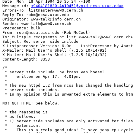
Date: Mon, 18 Apr 1994 20:35:24 --100

Message-id: 
<9404181830.AA10451@void.ncsa.uiuc.edu>
Errors-To: listmaster@www0.cern.ch

Reply-To: robm@ncsa.uiuc.edu

Originator: www-talk@info.cern.ch

Sender: www-talk@www0.cern.ch

Precedence: bulk

From: robm@ncsa.uiuc.edu (Rob McCool)

To: Multiple recipients of list <www-talk@www0.cern.ch>

Subject: Re: server side include

X-Listprocessor-Version: 6.0c -- ListProcessor by Anast
X-Mailer: Mail User's Shell (7.2.5 10/14/92)

X-Mailer: Mail User's Shell (7.2.5 10/14/92)

/*

 * server side include  by frans van hoesel

 *    written on Apr 17,  4:01pm.

 *

 * The new httpd 1.2 from ncsa has changed the handling
 * server side includes. 

 * In my opinion this is unwanted extra elements to htm
NO! NOT HTML! See below.

 * the reasoning is

 * as follows:

 * 1) server side includes are only activated for files
 *    extension.

 *    This is a realy good idea! It save many cpu cycle