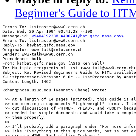
Beginner's Guide to HTML
Errors-To: listmaster@www0.cern.ch

Date: Wed, 20 Apr 1994 00:41:28 --100

Message-id: 
<9404192238.AA00741@bat.gsfc.nasa.gov>
Errors-To: listmaster@www0.cern.ch

Reply-To: ks@bat.gsfc.nasa.gov

Originator: www-talk@info.cern.ch

Sender: www-talk@www0.cern.ch

Precedence: bulk

From: ks@bat.gsfc.nasa.gov (ASTS Ken Sall)

To: Multiple recipients of list <www-talk@www0.cern.ch>

Subject: Re: Revised Beginner's Guide to HTML available
X-Listprocessor-Version: 6.0c -- ListProcessor by Anast
kchang@ncsa.uiuc.edu (Kenneth Chang) wrote:

 >> At a length of 14 pages (printed), this guide is al
 >> documenting a supposedly "lightweight" format. I le
 >> out discussions of <HTML>, <HEAD>, and <BODY> becau
 >> needed for simple documents and would take a couple
 >> them properly.

 >> 

 >> I'll probably add a paragraph under "For more infor
 >> like "Everything in this guide works, but is not ex
 >> precise HTML. Sort of like Cockney."
