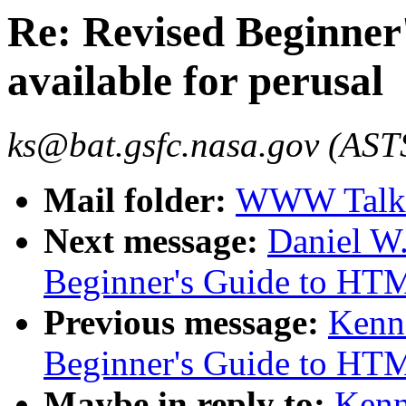
Re: Revised Beginne
available for perusal
ks@bat.gsfc.nasa.gov (AST
Mail folder:
WWW Talk 
Next message:
Daniel W.
Beginner's Guide to HTML
Previous message:
Kenn
Beginner's Guide to HTML
Maybe in reply to:
Kenn