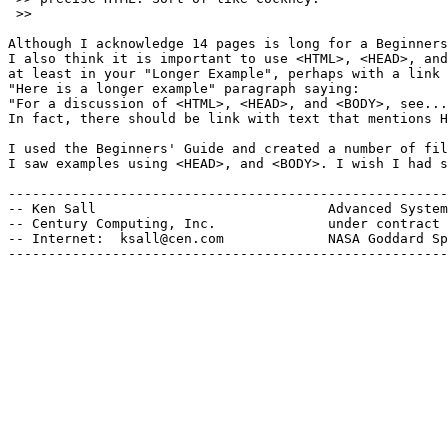
 >> 

Although I acknowledge 14 pages is long for a Beginners
I also think it is important to use <HTML>, <HEAD>, and
at least in your "Longer Example", perhaps with a link 
"Here is a longer example" paragraph saying:

"For a discussion of <HTML>, <HEAD>, and <BODY>, see...
In fact, there should be link with text that mentions H
I used the Beginners' Guide and created a number of fil
I saw examples using <HEAD>, and <BODY>. I wish I had s
-------------------------------------------------------
-- Ken Sall                             Advanced System
-- Century Computing, Inc.              under contract 
-- Internet:  ksall@cen.com             NASA Goddard Sp
-------------------------------------------------------