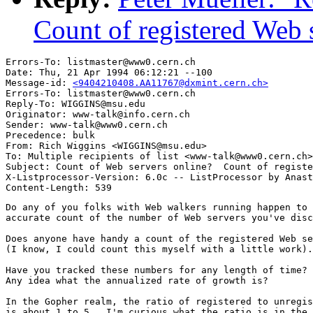
Count of registered Web 
Errors-To: listmaster@www0.cern.ch

Date: Thu, 21 Apr 1994 06:12:21 --100

Message-id: 
<9404210408.AA11767@dxmint.cern.ch>
Errors-To: listmaster@www0.cern.ch

Reply-To: WIGGINS@msu.edu

Originator: www-talk@info.cern.ch

Sender: www-talk@www0.cern.ch

Precedence: bulk

From: Rich Wiggins <WIGGINS@msu.edu>

To: Multiple recipients of list <www-talk@www0.cern.ch>

Subject: Count of Web servers online?  Count of registe
X-Listprocessor-Version: 6.0c -- ListProcessor by Anast
Do any of you folks with Web walkers running happen to 
accurate count of the number of Web servers you've disc
Does anyone have handy a count of the registered Web se
(I know, I could count this myself with a little work).

Have you tracked these numbers for any length of time?

Any idea what the annualized rate of growth is?

In the Gopher realm, the ratio of registered to unregis
is about 1 to 5.  I'm curious what the ratio is in the 