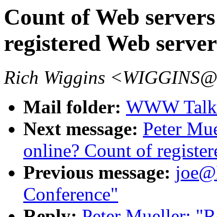
Count of Web servers
registered Web serve
Rich Wiggins <WIGGINS@
Mail folder:
WWW Talk 
Next message:
Peter Mue
online? Count of registe
Previous message:
joe
Conference"
Reply:
Peter Mueller: "R