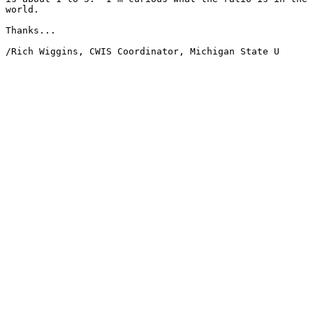
world.

Thanks...

/Rich Wiggins, CWIS Coordinator, Michigan State U
