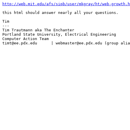
http://web.mit.edu/afs/sipb/user/mkgray/ht/web-growth.h
this html should answer nearly all your questions.

Tim

---

Tim Trautmann aka The Enchanter

Portland State University, Electrical Engineering

Computer Action Team

timt@ee.pdx.edu      | webmaster@ee.pdx.edu (group alia