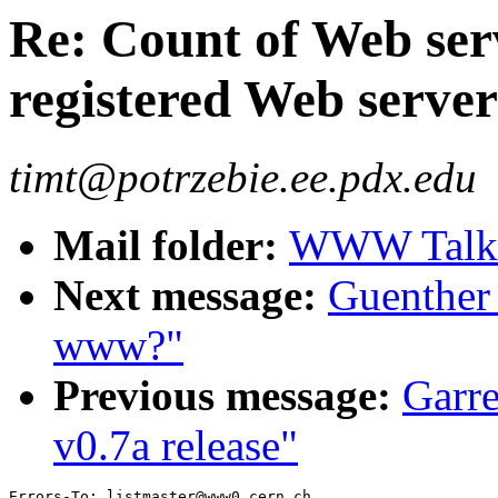
Re: Count of Web ser
registered Web serve
timt@potrzebie.ee.pdx.edu
Mail folder:
WWW Talk 
Next message:
Guenther 
www?"
Previous message:
Garre
v0.7a release"
Errors-To: listmaster@www0.cern.ch
