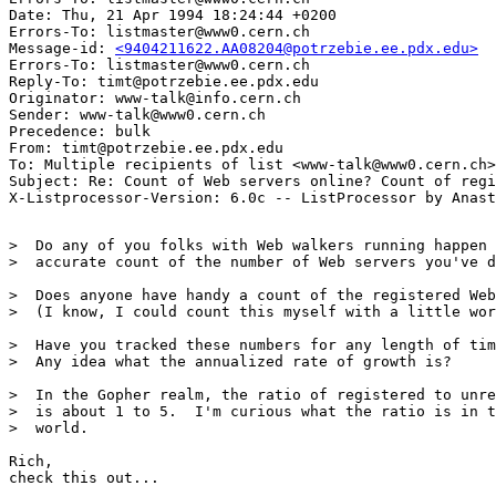
Date: Thu, 21 Apr 1994 18:24:44 +0200

Errors-To: listmaster@www0.cern.ch

Message-id: 
<9404211622.AA08204@potrzebie.ee.pdx.edu>
Errors-To: listmaster@www0.cern.ch

Reply-To: timt@potrzebie.ee.pdx.edu

Originator: www-talk@info.cern.ch

Sender: www-talk@www0.cern.ch

Precedence: bulk

From: timt@potrzebie.ee.pdx.edu

To: Multiple recipients of list <www-talk@www0.cern.ch>

Subject: Re: Count of Web servers online? Count of regi
>  Do any of you folks with Web walkers running happen 
>  accurate count of the number of Web servers you've d
>  Does anyone have handy a count of the registered Web
>  (I know, I could count this myself with a little wor
>  Have you tracked these numbers for any length of tim
>  Any idea what the annualized rate of growth is?

>  In the Gopher realm, the ratio of registered to unre
>  is about 1 to 5.  I'm curious what the ratio is in t
>  world.

Rich,

check this out... 
