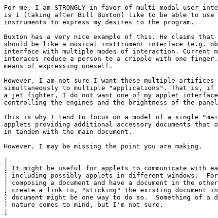
For me, I am STRONGLY in favor of multi-modal user inte
is I (taking after Bill Buxton) like to be able to use 
instruments to express my desires to the program. 

Buxton has a very nice example of this. He claims that 
should be like a musical insttrument interface (e.g. ob
interface with multiple modes of interaction. Current m
interaces reduce a person to a cripple with one finger.
means of expressing oneself.

However, I am not sure I want these multiple artifices 
simultaneously to multiple "applications". That is, if 
a jet fighter, I do not want one of my applet interface
controlling the engines and the brightness of the panel
This is why I tend to focus on a model of a single "mai
applets providing additional accessory documents that o
in tandem with the main document.

However, I may be missing the point you are making.

] 

] It might be useful for applets to communicate with ea
] including possibly applets in different windows.  For
] composing a document and have a document in the other
] create a link to, "sticking" the existing document in
] document might be one way to do so.  Something of a d
] nature comes to mind, but I'm not sure.

] 
