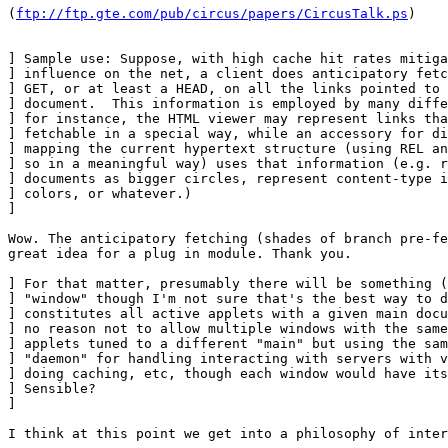
(
ftp://ftp.gte.com/pub/circus/papers/CircusTalk.ps
)

] Sample use: Suppose, with high cache hit rates mitiga
] influence on the net, a client does anticipatory fetc
] GET, or at least a HEAD, on all the links pointed to 
] document.  This information is employed by many diffe
] for instance, the HTML viewer may represent links tha
] fetchable in a special way, while an accessory for di
] mapping the current hypertext structure (using REL an
] so in a meaningful way) uses that information (e.g. r
] documents as bigger circles, represent content-type i
] colors, or whatever.)

] 

Wow. The anticipatory fetching (shades of branch pre-fe
great idea for a plug in module. Thank you.

] For that matter, presumably there will be something (
] "window" though I'm not sure that's the best way to d
] constitutes all active applets with a given main docu
] no reason not to allow multiple windows with the same
] applets tuned to a different "main" but using the sam
] "daemon" for handling interacting with servers with v
] doing caching, etc, though each window would have its
] Sensible?

] 

I think at this point we get into a philosophy of inter