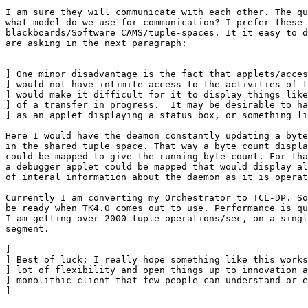
I am sure they will communicate with each other. The qu
what model do we use for communication? I prefer these 
blackboards/Software CAMS/tuple-spaces. It it easy to d
are asking in the next paragraph:

] One minor disadvantage is the fact that applets/acces
] would not have intimite access to the activities of t
] would make it difficult for it to display things like
] of a transfer in progress.  It may be desirable to ha
] as an applet displaying a status box, or something li
Here I would have the deamon constantly updating a byte
in the shared tuple space. That way a byte count displa
could be mapped to give the running byte count. For tha
a debugger applet could be mapped that would display al
of interal information about the daemon as it is operat
Currently I am converting my Orchestrator to TCL-DP. So
be ready when TK4.0 comes out to use. Performance is qu
I am getting over 2000 tuple operations/sec, on a singl
segment. 

] 

] Best of luck; I really hope something like this works
] lot of flexibility and open things up to innovation a
] monolithic client that few people can understand or e
] 
