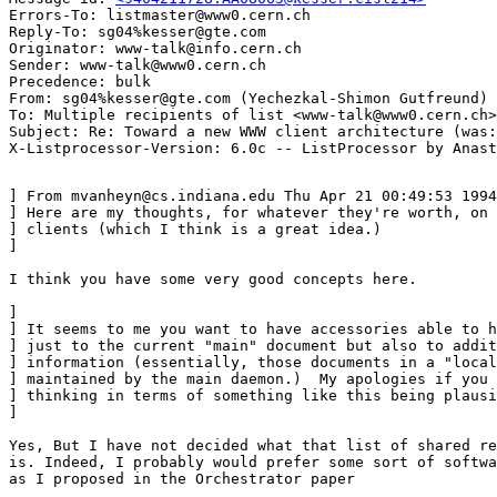
Errors-To: listmaster@www0.cern.ch

Reply-To: sg04%kesser@gte.com

Originator: www-talk@info.cern.ch

Sender: www-talk@www0.cern.ch

Precedence: bulk

From: sg04%kesser@gte.com (Yechezkal-Shimon Gutfreund)

To: Multiple recipients of list <www-talk@www0.cern.ch>

Subject: Re: Toward a new WWW client architecture (was:
] From mvanheyn@cs.indiana.edu Thu Apr 21 00:49:53 1994

] Here are my thoughts, for whatever they're worth, on 
] clients (which I think is a great idea.)

]

I think you have some very good concepts here.

] 

] It seems to me you want to have accessories able to h
] just to the current "main" document but also to addit
] information (essentially, those documents in a "local
] maintained by the main daemon.)  My apologies if you 
] thinking in terms of something like this being plausi
] 

Yes, But I have not decided what that list of shared re
is. Indeed, I probably would prefer some sort of softwa
as I proposed in the Orchestrator paper
