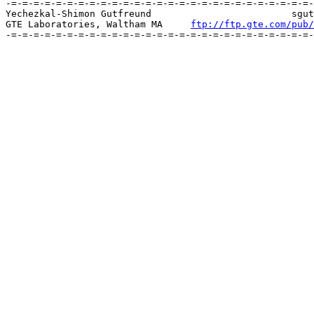
-=-=-=-=-=-=-=-=-=-=-=-=-=-=-=-=-=-=-=-=-=-=-=-=-=-=-=-
Yechezkal-Shimon Gutfreund		 	   sgutfreund@gte.com [MIME]

GTE Laboratories, Waltham MA     
ftp://ftp.gte.com/pub/
-=-=-=-=-=-=-=-=-=-=-=-=-=-=-=-=-=-=-=-=-=-=-=-=-=-=-=-