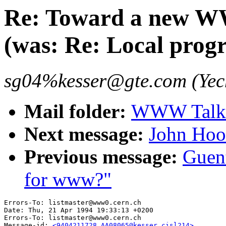
Re: Toward a new WW
(was: Re: Local prog
sg04%kesser@gte.com (Yec
Mail folder:
WWW Talk 
Next message:
John Hood
Previous message:
Guent
for www?"
Errors-To: listmaster@www0.cern.ch

Date: Thu, 21 Apr 1994 19:33:13 +0200

Errors-To: listmaster@www0.cern.ch

Message-id: 
<9404211728.AA08065@kesser.cisl214>