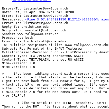
Errors-To: listmaster@www0.cern.ch

Date: Sat, 23 Apr 1994 02:16:42 +0200

Errors-To: listmaster@www0.cern.ch

Message-id: 
<Pine.3.07.9404221950.B12712-b100000@brazos
Errors-To: listmaster@www0.cern.ch

Reply-To: troth@rice.edu

Originator: www-talk@info.cern.ch

Sender: www-talk@www0.cern.ch

Precedence: bulk

From: Rick Troth <troth@rice.edu>

To: Multiple recipients of list <www-talk@www0.cern.ch>

Subject: Re: Format of the INPUT TextArea

X-Listprocessor-Version: 6.0c -- ListProcessor by Anast
Content-Type: TEXT/PLAIN; charset=US-ASCII

Content-Type: TEXT/PLAIN; charset=US-ASCII

Mime-Version: 1.0

>     I've been fiddling around with a server that uses
> the default text that starts in the textarea, I do so
> get the text back from NCSA Mosaic for X,  I get my C
> text plus LF's for any newly added lines.  It's easy 
> the LF's as delimiters and throw out any CR's.  But w
> NCSA Mosaic 2.0 for the Mac comes out?  Do I need to 
> or CRLF's?

	I like to stick to the TELNET standard,  CR/LF delimited lines. 

Then run by the ROT,  "be liberal about what you accept