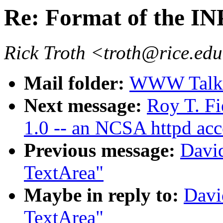
Re: Format of the I
Rick Troth <troth@rice.ed
Mail folder:
WWW Talk 
Next message:
Roy T. F
1.0 -- an NCSA httpd ac
Previous message:
Davi
TextArea"
Maybe in reply to:
Davi
TextArea"