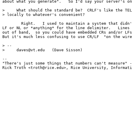
about what you generate".   So I'd say your server's on
>     What should the standard be?  CRLF's like the TEL
> locally to whatever's convenient?

	Right.   I used to maintain a system that didn't use CR or 

LF or NL or *anything* for the line delimiter.   Lines 
out of band,  so you could have embedded CRs and/or LFs
But it's much less confusing to use CR/LF  "on the wire
> -- 

>     daves@vt.edu   (Dave Sisson)

-- 

"There's just some things that numbers can't measure" -
Rick Troth <troth@rice.edu>, Rice University, Informati