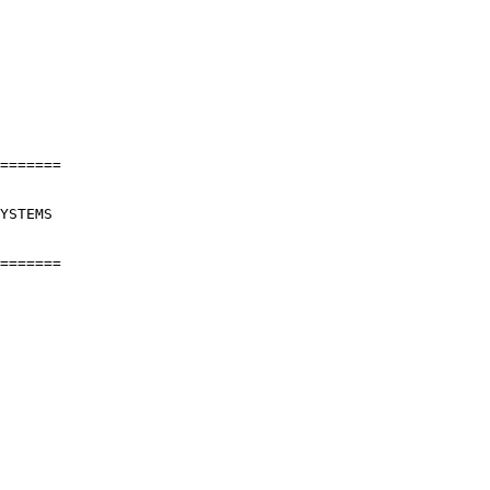
=======

YSTEMS

=======
