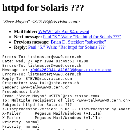
httpd for Solaris ???
"Steve Maybo" <STEVE@ris.risinc.com>
Mail folder:
WWW Talk Apr 94-present
Next message:
Paul "S." Wain: "Re: httpd for Solaris ???"
Previous message:
Brian D. Steckler: "subscribe"
Reply:
Paul "S." Wain: "Re: httpd for Solaris ???"
Errors-To: listmaster@www0.cern.ch

Date: Wed, 27 Apr 1994 01:49:51 +0200

Errors-To: listmaster@www0.cern.ch

Message-id: 
<9404262344.AA16339@sun.risinc.com>
Errors-To: listmaster@www0.cern.ch

Reply-To: STEVE@ris.risinc.com

Originator: www-talk@info.cern.ch

Sender: www-talk@www0.cern.ch

Precedence: bulk

From: "Steve Maybo" <STEVE@ris.risinc.com>

To: Multiple recipients of list <www-talk@www0.cern.ch>

Subject: httpd for Solaris ???

X-Listprocessor-Version: 6.0c -- ListProcessor by Anast
X-Mailer:     Pegasus Mail/Windows (v1.11a)

X-Mailer:     Pegasus Mail/Windows (v1.11a)

Priority: normal

Priority: normal
