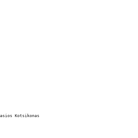
asios Kotsikonas
