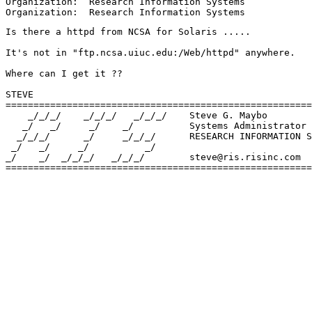
Organization:  Research Information Systems

Is there a httpd from NCSA for Solaris .....

It's not in "ftp.ncsa.uiuc.edu:/Web/httpd" anywhere.

Where can I get it ??

STEVE

=======================================================
    _/_/_/    _/_/_/   _/_/_/    Steve G. Maybo

   _/   _/     _/    _/          Systems Administrator

  _/_/_/      _/     _/_/_/      RESEARCH INFORMATION S
 _/   _/     _/          _/    

_/    _/  _/_/_/   _/_/_/        steve@ris.risinc.com

=======================================================