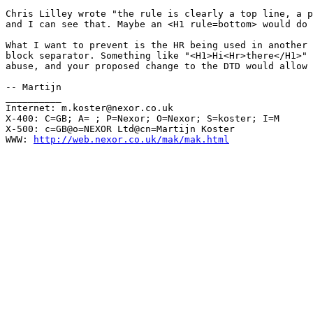
Chris Lilley wrote "the rule is clearly a top line, a p
and I can see that. Maybe an <H1 rule=bottom> would do 
What I want to prevent is the HR being used in another 
block separator. Something like "<H1>Hi<Hr>there</H1>" 
abuse, and your proposed change to the DTD would allow 
-- Martijn

__________

Internet: m.koster@nexor.co.uk

X-400: C=GB; A= ; P=Nexor; O=Nexor; S=koster; I=M

X-500: c=GB@o=NEXOR Ltd@cn=Martijn Koster

WWW: 
http://web.nexor.co.uk/mak/mak.html