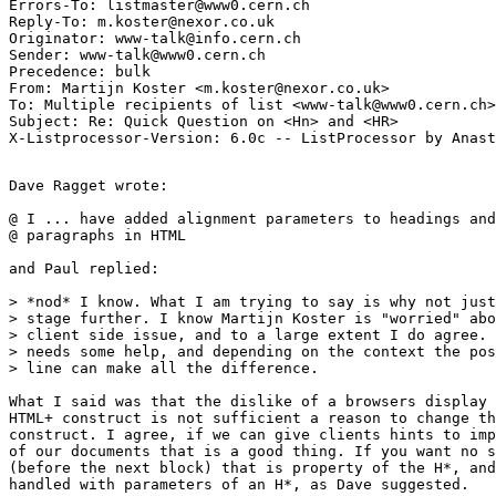
Errors-To: listmaster@www0.cern.ch

Reply-To: m.koster@nexor.co.uk

Originator: www-talk@info.cern.ch

Sender: www-talk@www0.cern.ch

Precedence: bulk

From: Martijn Koster <m.koster@nexor.co.uk>

To: Multiple recipients of list <www-talk@www0.cern.ch>

Subject: Re: Quick Question on <Hn> and <HR> 

Dave Ragget wrote:

@ I ... have added alignment parameters to headings and
@ paragraphs in HTML

and Paul replied:

> *nod* I know. What I am trying to say is why not just
> stage further. I know Martijn Koster is "worried" abo
> client side issue, and to a large extent I do agree. 
> needs some help, and depending on the context the pos
> line can make all the difference.

What I said was that the dislike of a browsers display 
HTML+ construct is not sufficient a reason to change th
construct. I agree, if we can give clients hints to imp
of our documents that is a good thing. If you want no s
(before the next block) that is property of the H*, and
handled with parameters of an H*, as Dave suggested.
