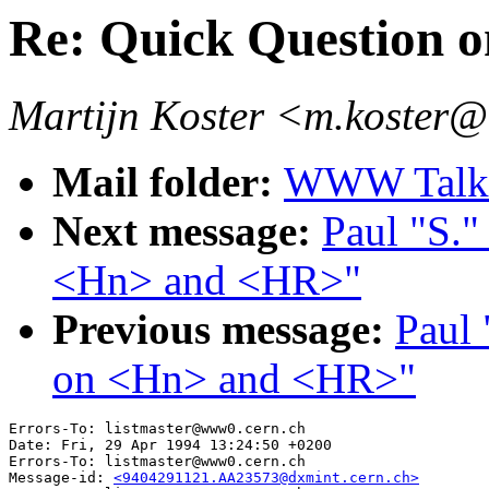
Re: Quick Question
Martijn Koster <m.koster@
Mail folder:
WWW Talk 
Next message:
Paul "S."
<Hn> and <HR>"
Previous message:
Paul 
on <Hn> and <HR>"
Errors-To: listmaster@www0.cern.ch

Date: Fri, 29 Apr 1994 13:24:50 +0200

Errors-To: listmaster@www0.cern.ch

Message-id: 
<9404291121.AA23573@dxmint.cern.ch>