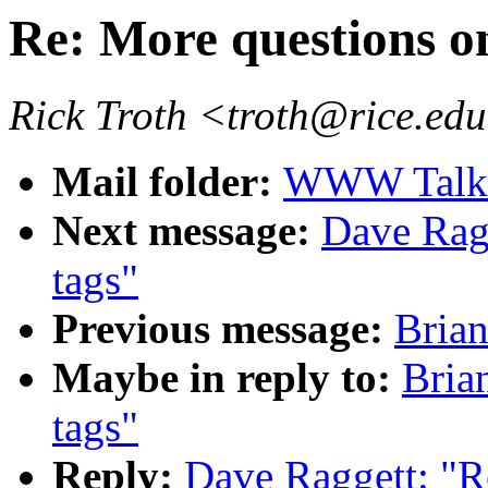
Re: More questions o
Rick Troth <troth@rice.ed
Mail folder:
WWW Talk 
Next message:
Dave Ragg
tags"
Previous message:
Brian
Maybe in reply to:
Bria
tags"
Reply:
Dave Raggett: "R