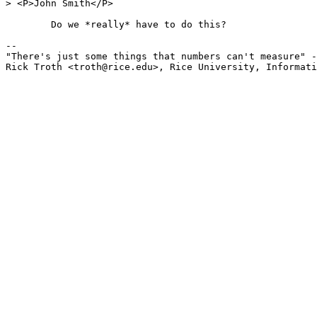
> <P>John Smith</P>

	Do we *really* have to do this? 

-- 

"There's just some things that numbers can't measure" -
Rick Troth <troth@rice.edu>, Rice University, Informati