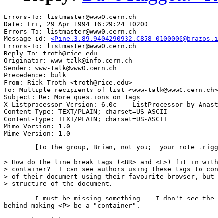
Errors-To: listmaster@www0.cern.ch

Date: Fri, 29 Apr 1994 16:29:24 +0200

Errors-To: listmaster@www0.cern.ch

Message-id: 
<Pine.3.89.9404290932.C858-0100000@brazos.i
Errors-To: listmaster@www0.cern.ch

Reply-To: troth@rice.edu

Originator: www-talk@info.cern.ch

Sender: www-talk@www0.cern.ch

Precedence: bulk

From: Rick Troth <troth@rice.edu>

To: Multiple recipients of list <www-talk@www0.cern.ch>

Subject: Re: More questions on tags

X-Listprocessor-Version: 6.0c -- ListProcessor by Anast
Content-Type: TEXT/PLAIN; charset=US-ASCII

Content-Type: TEXT/PLAIN; charset=US-ASCII

Mime-Version: 1.0

	[to the group, Brian, not you;  your note triggered my memory] 

> How do the line break tags (<BR> and <L>) fit in with
> container?  I can see authors using these tags to con
> of their document using their favourite browser, but 
> structure of the document. 

	I must be missing something.   I don't see the reasoning 

behind making <P> be a "container". 
