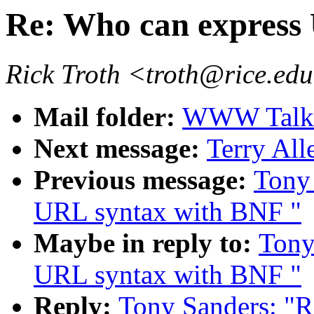
Re: Who can express
Rick Troth <troth@rice.ed
Mail folder:
WWW Talk 
Next message:
Terry All
Previous message:
Tony 
URL syntax with BNF "
Maybe in reply to:
Tony
URL syntax with BNF "
Reply:
Tony Sanders: "R