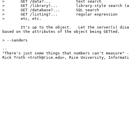
> 	GET /data?...		text search

> 	GET /library?...	library-style search (a=author, t=title, s=subject)

> 	GET /database?...	SQL search

> 	GET /listing?...	regular expression

> 	etc, etc.

	It's up to the object.   Let the server(s) disambiguate 

based on the attributes of the object being GETted. 

> --sanders

-- 

"There's just some things that numbers can't measure" -
Rick Troth <troth@rice.edu>, Rice University, Informati