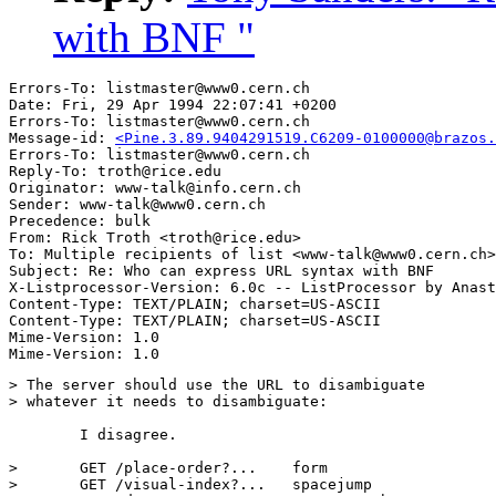
with BNF "
Errors-To: listmaster@www0.cern.ch

Date: Fri, 29 Apr 1994 22:07:41 +0200

Errors-To: listmaster@www0.cern.ch

Message-id: 
<Pine.3.89.9404291519.C6209-0100000@brazos.
Errors-To: listmaster@www0.cern.ch

Reply-To: troth@rice.edu

Originator: www-talk@info.cern.ch

Sender: www-talk@www0.cern.ch

Precedence: bulk

From: Rick Troth <troth@rice.edu>

To: Multiple recipients of list <www-talk@www0.cern.ch>

Subject: Re: Who can express URL syntax with BNF 

X-Listprocessor-Version: 6.0c -- ListProcessor by Anast
Content-Type: TEXT/PLAIN; charset=US-ASCII

Content-Type: TEXT/PLAIN; charset=US-ASCII

Mime-Version: 1.0

> The server should use the URL to disambiguate 

> whatever it needs to disambiguate: 

	I disagree. 

> 	GET /place-order?...	form

> 	GET /visual-index?...	spacejump
