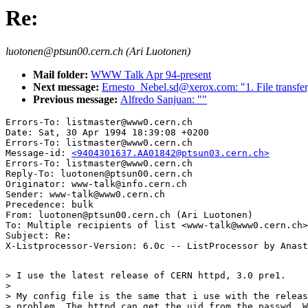
Re:
luotonen@ptsun00.cern.ch (Ari Luotonen)
Mail folder:
WWW Talk Apr 94-present
Next message:
Ernesto_Nebel.sd@xerox.com: "1. File transfer,
Previous message:
Alfredo Sanjuan: ""
Errors-To: listmaster@www0.cern.ch

Date: Sat, 30 Apr 1994 18:39:08 +0200

Errors-To: listmaster@www0.cern.ch

Message-id: 
<9404301637.AA01842@ptsun03.cern.ch>
Errors-To: listmaster@www0.cern.ch

Reply-To: luotonen@ptsun00.cern.ch

Originator: www-talk@info.cern.ch

Sender: www-talk@www0.cern.ch

Precedence: bulk

From: luotonen@ptsun00.cern.ch (Ari Luotonen)

To: Multiple recipients of list <www-talk@www0.cern.ch>

Subject: Re: 

> I use the latest release of CERN httpd, 3.0 pre1.

> 

> My config file is the same that i use with the releas
> problem. The httpd can get the uid from the passwd. W