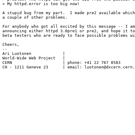
> My httpd.error is too big now!

A stupid bug from my part.  I made pre2 available which
a couple of other problems.

For anybody who got all excited by this message -- I am
announcing either httpd 3.0pre1 or pre2, and hope it to
beta testers who are ready to face possible problems wi
Cheers,

--

Ari Luotonen		 |

World-Wide Web Project	 |

CERN			 | phone: +41 22 767 8583

CH - 1211 Geneve 23	 | email: luotonen@dxcern.cern.ch
