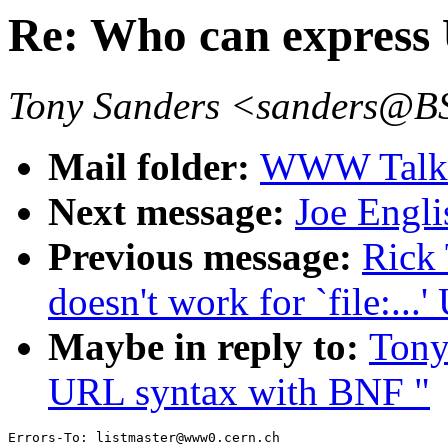
Re: Who can express
Tony Sanders <sanders@
Mail folder:
WWW Talk 
Next message:
Joe Engli
Previous message:
Rick 
doesn't work for `file:...
Maybe in reply to:
Tony
URL syntax with BNF "
Errors-To: listmaster@www0.cern.ch
