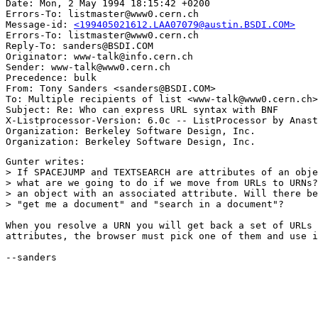
Date: Mon, 2 May 1994 18:15:42 +0200

Errors-To: listmaster@www0.cern.ch

Message-id: 
<199405021612.LAA07079@austin.BSDI.COM>
Errors-To: listmaster@www0.cern.ch

Reply-To: sanders@BSDI.COM

Originator: www-talk@info.cern.ch

Sender: www-talk@www0.cern.ch

Precedence: bulk

From: Tony Sanders <sanders@BSDI.COM>

To: Multiple recipients of list <www-talk@www0.cern.ch>

Subject: Re: Who can express URL syntax with BNF 

X-Listprocessor-Version: 6.0c -- ListProcessor by Anast
Organization: Berkeley Software Design, Inc.

Gunter writes:

> If SPACEJUMP and TEXTSEARCH are attributes of an obje
> what are we going to do if we move from URLs to URNs?
> an object with an associated attribute. Will there be
> "get me a document" and "search in a document"?

When you resolve a URN you will get back a set of URLs 
attributes, the browser must pick one of them and use i
--sanders
