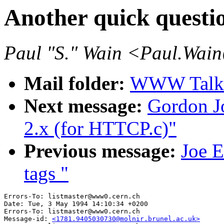
Another quick questio
Paul "S." Wain <Paul.Wai
Mail folder:
WWW Talk 
Next message:
Gordon Jo
2.x (for HTTCP.c)"
Previous message:
Joe E
tags "
Errors-To: listmaster@www0.cern.ch

Date: Tue, 3 May 1994 14:10:34 +0200

Errors-To: listmaster@www0.cern.ch

Message-id: 
<1781.9405030730@molnir.brunel.ac.uk>