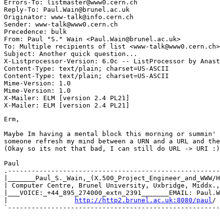
Errors-To: listmaster@www0.cern.ch

Reply-To: Paul.Wain@brunel.ac.uk

Originator: www-talk@info.cern.ch

Sender: www-talk@www0.cern.ch

Precedence: bulk

From: Paul "S." Wain <Paul.Wain@brunel.ac.uk>

To: Multiple recipients of list <www-talk@www0.cern.ch>

Subject: Another quick question...

X-Listprocessor-Version: 6.0c -- ListProcessor by Anast
Content-Type: text/plain; charset=US-ASCII

Content-Type: text/plain; charset=US-ASCII

Mime-Version: 1.0

Mime-Version: 1.0

X-Mailer: ELM [version 2.4 PL21]

Erm,

Maybe Im having a mental block this morning or summin' 
someone refresh my mind between a URN and a URL and the
(Okay so its not that bad, I can still do URL -> URI :)

Paul

.------------------------------------------------------
|_______Paul_S._Wain,_(X.500_Project_Engineer_and_WWW/H
| Computer Centre, Brunel University, Uxbridge, Middx.,
|___VOICE:_+44_895_274000_extn_2391_______EMAIL: Paul.W
|                 
http://http2.brunel.ac.uk:8080/paul
/ 
`------------------------------------------------------