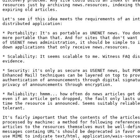
discovery problem: Any site could build an index of ava
resources just by archiving news.resources, indexing th
expiring old articles.

Let's see if this idea meets the requirements of an int
distributed application:

* Portability: It's as portable as UNENET news. You don
more portable than that. And for sites that don't want 
of USENET news administration, it should be simple to i
down applications that only receive news.resources.

* Scalability: It seems scalable to me. Witness FAQ dis
evidence.

* Security: it's only as secure as USENET news, but PEM
Enhanced Mail) techniques can be layered on top to prov
authentication of announcements through digital signatu
privacy of announcements through encryption.

* Reliability: hmmm... how often do news articles get d
even if an article gets dropped, the fault only lasts u
time the resource is announced. Seems suitably reliable
tolerant.

It's fairly important that the contents of the articles
processed by machine: a method for following references
articles to the resources themselves must be well-defin
messages containg URL's should be deprecated in favor o
use MIME to indicate text/html, application/wais-source