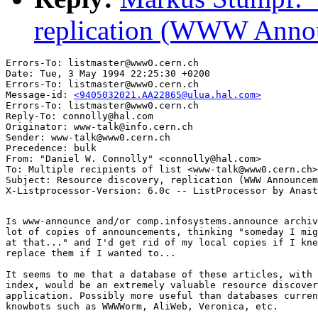
replication (WWW Annou
Errors-To: listmaster@www0.cern.ch

Date: Tue, 3 May 1994 22:25:30 +0200

Errors-To: listmaster@www0.cern.ch

Message-id: 
<9405032021.AA22865@ulua.hal.com>
Errors-To: listmaster@www0.cern.ch

Reply-To: connolly@hal.com

Originator: www-talk@info.cern.ch

Sender: www-talk@www0.cern.ch

Precedence: bulk

From: "Daniel W. Connolly" <connolly@hal.com>

To: Multiple recipients of list <www-talk@www0.cern.ch>

Subject: Resource discovery, replication (WWW Announcem
Is www-announce and/or comp.infosystems.announce archiv
lot of copies of announcements, thinking "someday I mig
at that..." and I'd get rid of my local copies if I kne
replace them if I wanted to...

It seems to me that a database of these articles, with 
index, would be an extremely valuable resource discover
application. Possibly more useful than databases curren
knowbots such as WWWWorm, AliWeb, Veronica, etc.
