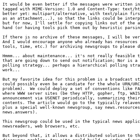
It would be even better if the messages were written in
tagged with MIME-Version: 1.0 and Content-Type: text/ht
better yet: multipart/alternative, with text/plain firs
as an attachment...), so that the links could be interp
but for now, I'll settle for copying links out of the a
hand (or having tools pick them out by heuristic parsin
If there is no archive of these messages, I will be ver
And I would encourage anyone who already has resources 
tools, time, etc.) for archiving newsgroups to please d
Hmmm... about maintenance... it's not really feasible t
that are going down to send out notification; Nor is a 
polling strategy... perhaps a hierarchical polling stra
work...

But my favorite idea for this problem is a broadcast st
could possibly even be a candiate for the whole URN/URC
problem).  We could deploy a set of conventions like FA
where WWW server sites (be they HTTP, gopher, ftp, WAIS
announcement via USENET periodically, summarizing their
contents. The article would go to the typically relaven
plus a special well-known newsgroup, say news.resources
news.answers).

This newsgroup could be used in the typical news applic
newsreaders, web browsers, etc.

But beyond that, it allows a distributed solution to th