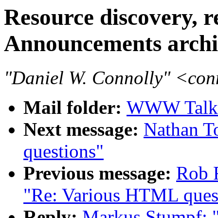
Resource discovery,
Announcements archi
"Daniel W. Connolly" <co
Mail folder:
WWW Talk 
Next message:
Nathan T
questions"
Previous message:
Rob 
"Re: Various HTML ques
Reply:
Markus Stumpf: "