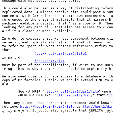
message/external-body, etc. body parts.

This could also be used as a way of distributing inform
replicated data. A mirror archive site could post a sum
contents, with (a) references to its own contents(A), a
references to the original materials that it mirrors(B)
machine-readable indication that A is a copy of B. Then
looking for any part of B that also has access to c can
A if it's closer or more available.

In order to exploit this, we need agreement between cli
servers (read: specifications) about what it means for 
to refer to "part of" what another references refers to
that

ftp://host/dir1/dir2/file1
is part of:

ftp://host/dir1
must be part of the specification, if we're to use URLs
(Plug: This is why I think URLs should be explicitly hi
We also need clients to have access to a database of th
copy of B" factoids. I think we should extend HTML to e
ala:

	See <A HREF="
http://host1/dir1/dir2/file
">more 
	<REPLICA ORIGINAL="
http://host1/dir1
/" COPY="
ft
Then, any client that parses this document would know t
retrieve 
http://host1/dir1/dir2/file
 as 
ftp://host2/di
if it prefers. It could also scribble that REPLICA fact