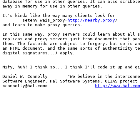
database for use in other queries. It can also scribble
away in memory for use in other queries.

It's kinda like the way many clients look for

	setenv wais_proxy=
http://nearby.proxy
/

and learn to make proxy queries.

In this same way, proxy servers could learn about all s
replicas and proxy servers just from documents that pas
them. The factoids are subject to forgery, but so is an
an HTML document, and the same sorts of authenticity te
digital signatures...) apply.

Nify, huh? I think so... I think I'll code it up and gi
Daniel W. Connolly        "We believe in the interconne
Software Engineer, Hal Software Systems, OLIAS project 
<connolly@hal.com>                   
http://www.hal.com