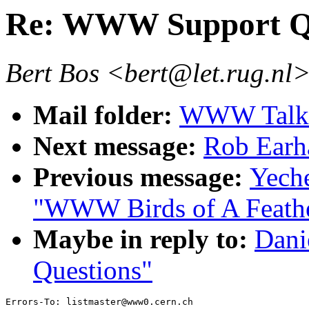
Re: WWW Support Qu
Bert Bos <bert@let.rug.nl
Mail folder:
WWW Talk 
Next message:
Rob Earha
Previous message:
Yech
"WWW Birds of A Feath
Maybe in reply to:
Dani
Questions"
Errors-To: listmaster@www0.cern.ch
