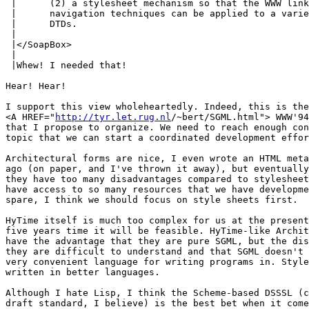
 |	(2) a stylesheet mechanism so that the WWW linking and

 |	navigation techniques can be applied to a variety of SGML

 |	DTDs.

 |	

 |</SoapBox>

 |

 |Whew! I needed that!

Hear! Hear!

I support this view wholeheartedly. Indeed, this is the
<A HREF="
http://tyr.let.rug.nl
/~bert/SGML.html"> WWW'94
that I propose to organize. We need to reach enough con
topic that we can start a coordinated development effor
Architectural forms are nice, I even wrote an HTML meta
ago (on paper, and I've thrown it away), but eventually
they have too many disadvantages compared to stylesheet
have access to so many resources that we have developme
spare, I think we should focus on style sheets first.

HyTime itself is much too complex for us at the present
five years time it will be feasible. HyTime-like Archit
have the advantage that they are pure SGML, but the dis
they are difficult to understand and that SGML doesn't 
very convenient language for writing programs in. Style
written in better languages.

Although I hate Lisp, I think the Scheme-based DSSSL (c
draft standard, I believe) is the best bet when it come