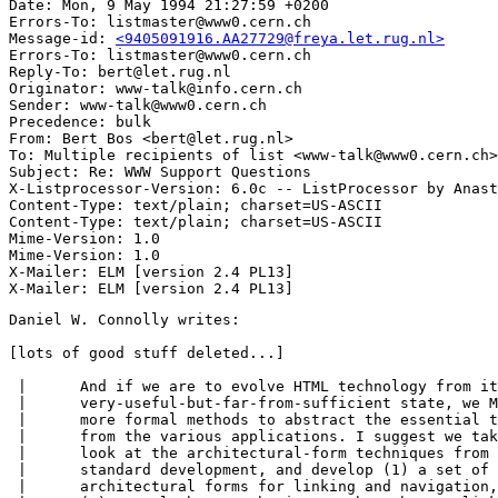
Date: Mon, 9 May 1994 21:27:59 +0200

Errors-To: listmaster@www0.cern.ch

Message-id: 
<9405091916.AA27729@freya.let.rug.nl>
Errors-To: listmaster@www0.cern.ch

Reply-To: bert@let.rug.nl

Originator: www-talk@info.cern.ch

Sender: www-talk@www0.cern.ch

Precedence: bulk

From: Bert Bos <bert@let.rug.nl>

To: Multiple recipients of list <www-talk@www0.cern.ch>

Subject: Re: WWW Support Questions

X-Listprocessor-Version: 6.0c -- ListProcessor by Anast
Content-Type: text/plain; charset=US-ASCII

Content-Type: text/plain; charset=US-ASCII

Mime-Version: 1.0

Mime-Version: 1.0

X-Mailer: ELM [version 2.4 PL13]

Daniel W. Connolly writes:

[lots of good stuff deleted...]

 |	And if we are to evolve HTML technology from its current

 |	very-useful-but-far-from-sufficient state, we MUST apply

 |	more formal methods to abstract the essential techinques

 |	from the various applications. I suggest we take a serious

 |	look at the architectural-form techniques from the HyTime

 |	standard development, and develop (1) a set of WWW

 |	architectural forms for linking and navigation, and
