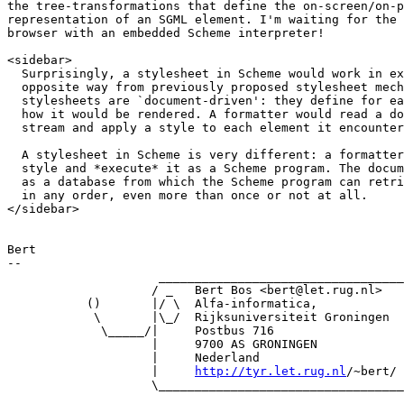
the tree-transformations that define the on-screen/on-p
representation of an SGML element. I'm waiting for the 
browser with an embedded Scheme interpreter!

<sidebar>

  Surprisingly, a stylesheet in Scheme would work in ex
  opposite way from previously proposed stylesheet mech
  stylesheets are `document-driven': they define for ea
  how it would be rendered. A formatter would read a do
  stream and apply a style to each element it encounter
  A stylesheet in Scheme is very different: a formatter
  style and *execute* it as a Scheme program. The docum
  as a database from which the Scheme program can retri
  in any order, even more than once or not at all.

</sidebar>

Bert

-- 

                     __________________________________

                    / _   Bert Bos <bert@let.rug.nl>   
           ()       |/ \  Alfa-informatica,            
            \       |\_/  Rijksuniversiteit Groningen  
             \_____/|     Postbus 716                  
                    |     9700 AS GRONINGEN            
                    |     Nederland                    
                    |     
http://tyr.let.rug.nl
/~bert/ 
                    \__________________________________