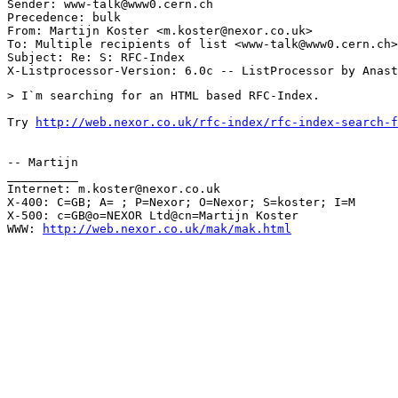
Sender: www-talk@www0.cern.ch

Precedence: bulk

From: Martijn Koster <m.koster@nexor.co.uk>

To: Multiple recipients of list <www-talk@www0.cern.ch>

Subject: Re: S: RFC-Index 

> I`m searching for an HTML based RFC-Index.

Try 
http://web.nexor.co.uk/rfc-index/rfc-index-search-f
-- Martijn

__________

Internet: m.koster@nexor.co.uk

X-400: C=GB; A= ; P=Nexor; O=Nexor; S=koster; I=M

X-500: c=GB@o=NEXOR Ltd@cn=Martijn Koster

WWW: 
http://web.nexor.co.uk/mak/mak.html