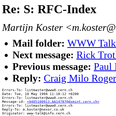
Re: S: RFC-Index
Martijn Koster <m.koster@
Mail folder:
WWW Talk 
Next message:
Rick Tro
Previous message:
Paul 
Reply:
Craig Milo Roger
Errors-To: listmaster@www0.cern.ch

Date: Tue, 10 May 1994 11:18:12 +0200

Errors-To: listmaster@www0.cern.ch

Message-id: 
<9405100913.AA14787@dxmint.cern.ch>
Errors-To: listmaster@www0.cern.ch

Reply-To: m.koster@nexor.co.uk

Originator: www-talk@info.cern.ch
