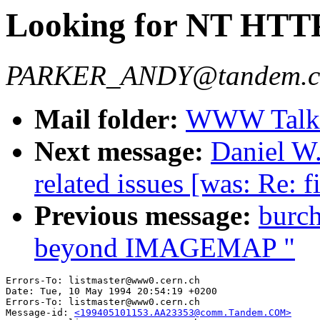
Looking for NT HTTP
PARKER_ANDY@tandem.
Mail folder:
WWW Talk 
Next message:
Daniel W.
related issues [was: Re: f
Previous message:
burc
beyond IMAGEMAP "
Errors-To: listmaster@www0.cern.ch

Date: Tue, 10 May 1994 20:54:19 +0200

Errors-To: listmaster@www0.cern.ch

Message-id: 
<199405101153.AA23353@comm.Tandem.COM>