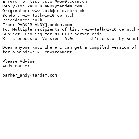
Errors-To: listmaster@www0.cern.ch

Reply-To: PARKER_ANDY@tandem.com

Originator: www-talk@info.cern.ch

Sender: www-talk@www0.cern.ch

Precedence: bulk

From: PARKER_ANDY@tandem.com

To: Multiple recipients of list <www-talk@www0.cern.ch>

Subject: Looking for NT HTTP server code

Does anyone know where I can get a compiled version of 
for a windows NT environment.

Please Advise,

Andy Parker

parker_andy@tandem.com
