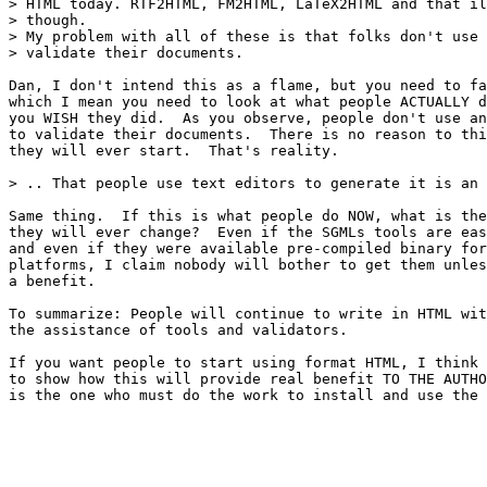
> HTML today. RTF2HTML, FM2HTML, LaTeX2HTML and that il
> though.

> My problem with all of these is that folks don't use 
> validate their documents.

Dan, I don't intend this as a flame, but you need to fa
which I mean you need to look at what people ACTUALLY d
you WISH they did.  As you observe, people don't use an
to validate their documents.  There is no reason to thi
they will ever start.  That's reality.  

> .. That people use text editors to generate it is an 
Same thing.  If this is what people do NOW, what is the
they will ever change?  Even if the SGMLs tools are eas
and even if they were available pre-compiled binary for
platforms, I claim nobody will bother to get them unles
a benefit.

To summarize: People will continue to write in HTML wit
the assistance of tools and validators.

If you want people to start using format HTML, I think 
to show how this will provide real benefit TO THE AUTHO
is the one who must do the work to install and use the 