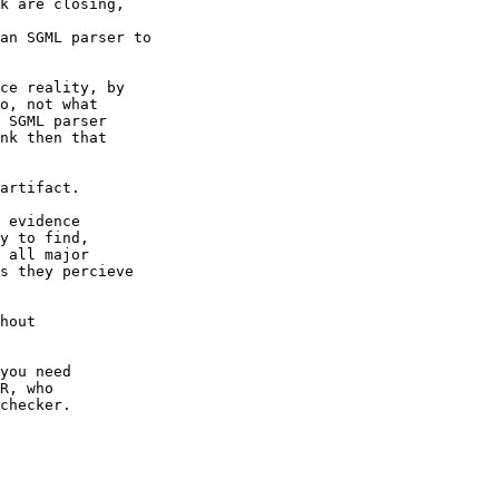
k are closing,

an SGML parser to

ce reality, by

o, not what

 SGML parser

nk then that

artifact.

 evidence

y to find,

 all major

s they percieve

hout

you need

R, who

checker.
