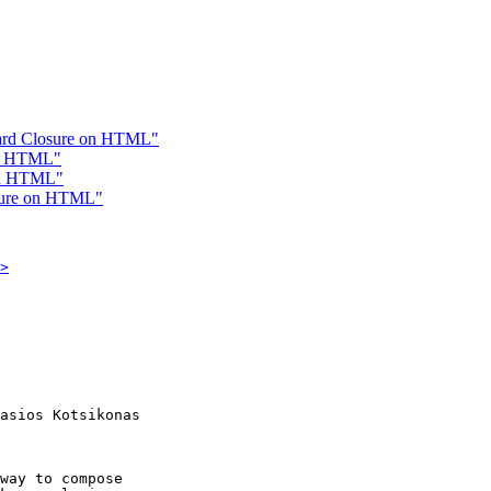
ward Closure on HTML"
on HTML"
 on HTML"
osure on HTML"
>
asios Kotsikonas

way to compose
