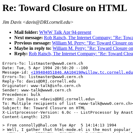
Re: Toward Closure on HTML
Jim Davis <davis@DRI.cornell.edu>
Mail folder:
WWW Talk Apr 94-present
Next message:
Rob Raisch, The Internet Company: "Re: To
Previous message:
William M. Perry: "Re: Toward Closure 
Maybe in reply to:
William M. Perry: "Re: Toward Closure
Reply:
Rob Raisch, The Internet Company: "Re: Toward Cl
Errors-To: listmaster@www0.cern.ch

Date: Tue, 5 Apr 1994 20:50:20 --100

Message-id: 
<199404051846.AA10419@willow.tc.cornell.edu
Errors-To: listmaster@www0.cern.ch

Reply-To: davis@DRI.cornell.edu

Originator: www-talk@info.cern.ch

Sender: www-talk@www0.cern.ch

Precedence: bulk

From: Jim Davis <davis@DRI.cornell.edu>

To: Multiple recipients of list <www-talk@www0.cern.ch>

Subject: Re: Toward Closure on HTML

X-Listprocessor-Version: 6.0c -- ListProcessor by Anast
> From connolly@hal.com Tue Apr  5 14:14:13 1994

> Well, I gather that html-mode.el is the most popular 