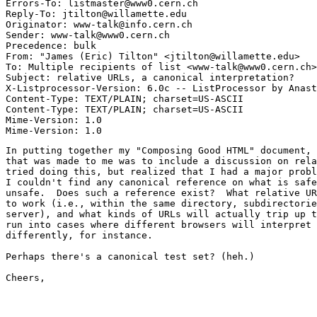
Errors-To: listmaster@www0.cern.ch

Reply-To: jtilton@willamette.edu

Originator: www-talk@info.cern.ch

Sender: www-talk@www0.cern.ch

Precedence: bulk

From: "James (Eric) Tilton" <jtilton@willamette.edu>

To: Multiple recipients of list <www-talk@www0.cern.ch>

Subject: relative URLs, a canonical interpretation?

X-Listprocessor-Version: 6.0c -- ListProcessor by Anast
Content-Type: TEXT/PLAIN; charset=US-ASCII

Content-Type: TEXT/PLAIN; charset=US-ASCII

Mime-Version: 1.0

In putting together my "Composing Good HTML" document, 
that was made to me was to include a discussion on rela
tried doing this, but realized that I had a major probl
I couldn't find any canonical reference on what is safe
unsafe.  Does such a reference exist?  What relative UR
to work (i.e., within the same directory, subdirectorie
server), and what kinds of URLs will actually trip up t
run into cases where different browsers will interpret 
differently, for instance.

Perhaps there's a canonical test set? (heh.)

Cheers,

							-et