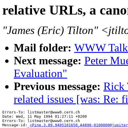
relative URLs, a cano
"James (Eric) Tilton" <jti
Mail folder:
WWW Talk 
Next message:
Peter Muel
Evaluation"
Previous message:
Rick 
related issues [was: Re: f
Errors-To: listmaster@www0.cern.ch

Date: Wed, 11 May 1994 01:27:11 +0200

Errors-To: listmaster@www0.cern.ch

Message-id: 
<Pine.3.89.9405101650.A4890-0100000@jupiter