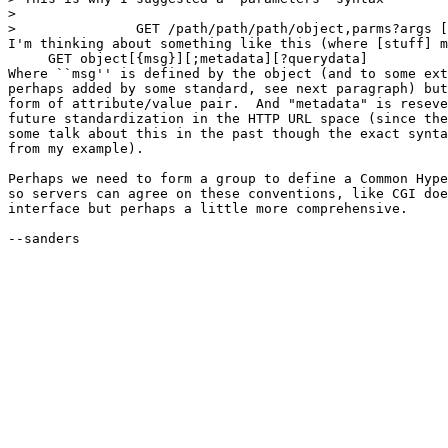
>  

> 		GET /path/path/path/object,parms?args [HTTP/1.0] 

I'm thinking about something like this (where [stuff] m
     GET object[{msg}][;metadata][?querydata]

Where ``msg'' is defined by the object (and to some ext
perhaps added by some standard, see next paragraph) but
form of attribute/value pair.  And "metadata" is reseve
future standardization in the HTTP URL space (since the
some talk about this in the past though the exact synta
from my example).

Perhaps we need to form a group to define a Common Hype
so servers can agree on these conventions, like CGI doe
interface but perhaps a little more comprehensive.

--sanders
