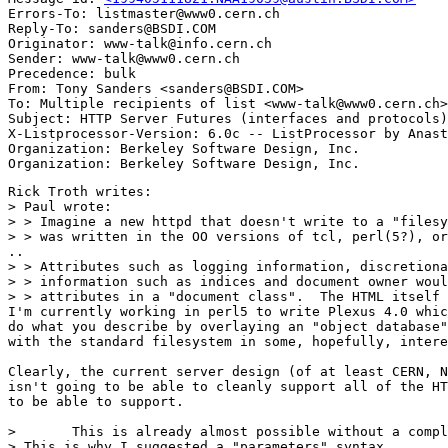
Errors-To: listmaster@www0.cern.ch

Reply-To: sanders@BSDI.COM

Originator: www-talk@info.cern.ch

Sender: www-talk@www0.cern.ch

Precedence: bulk

From: Tony Sanders <sanders@BSDI.COM>

To: Multiple recipients of list <www-talk@www0.cern.ch>

Subject: HTTP Server Futures (interfaces and protocols)

X-Listprocessor-Version: 6.0c -- ListProcessor by Anast
Organization: Berkeley Software Design, Inc.

Rick Troth writes:

> Paul wrote:

> > Imagine a new httpd that doesn't write to a "filesy
> > was written in the OO versions of tcl, perl(5?), or
..

> > Attributes such as logging information, discretiona
> > information such as indices and document owner woul
> > attributes in a "document class".  The HTML itself 
I'm currently working in perl5 to write Plexus 4.0 whic
do what you describe by overlaying an "object database"
with the standard filesystem in some, hopefully, intere
Clearly, the current server design (of at least CERN, N
isn't going to be able to cleanly support all of the HT
to be able to support.

> 	This is already almost possible without a complete rewrite. 

> This is why I suggested a "parameters" syntax 
