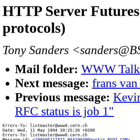
HTTP Server Futures 
protocols)
Tony Sanders <sanders@
Mail folder:
WWW Talk 
Next message:
frans van
Previous message:
Kevi
RFC status is job 1"
Errors-To: listmaster@www0.cern.ch

Date: Wed, 11 May 1994 20:25:26 +0200

Errors-To: listmaster@www0.cern.ch

Message-id: 
<199405111821.NAA19039@austin.BSDI.COM>