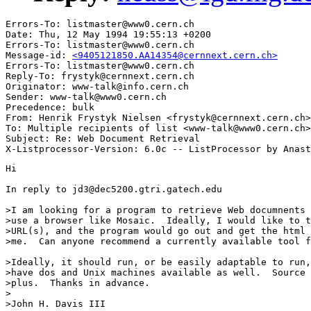
Errors-To: listmaster@www0.cern.ch

Date: Thu, 12 May 1994 19:55:13 +0200

Errors-To: listmaster@www0.cern.ch

Message-id: 
<9405121850.AA14354@cernnext.cern.ch>
Errors-To: listmaster@www0.cern.ch

Reply-To: frystyk@cernnext.cern.ch

Originator: www-talk@info.cern.ch

Sender: www-talk@www0.cern.ch

Precedence: bulk

From: Henrik Frystyk Nielsen <frystyk@cernnext.cern.ch>

To: Multiple recipients of list <www-talk@www0.cern.ch>

Subject: Re: Web Document Retrieval

Hi

In reply to jd3@dec5200.gtri.gatech.edu

>I am looking for a program to retrieve Web documnents 
>use a browser like Mosaic.  Ideally, I would like to t
>URL(s), and the program would go out and get the html 
>me.  Can anyone recommend a currently available tool f
>Ideally, it should run, or be easily adaptable to run,
>have dos and Unix machines available as well.  Source 
>plus.  Thanks in advance.

>

>John H. Davis III
