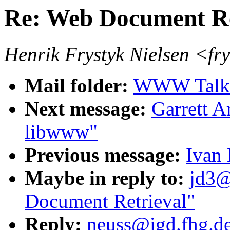
Re: Web Document Re
Henrik Frystyk Nielsen <fr
Mail folder:
WWW Talk 
Next message:
Garrett A
libwww"
Previous message:
Ivan 
Maybe in reply to:
jd3@
Document Retrieval"
Reply:
neuss@igd.fhg.de