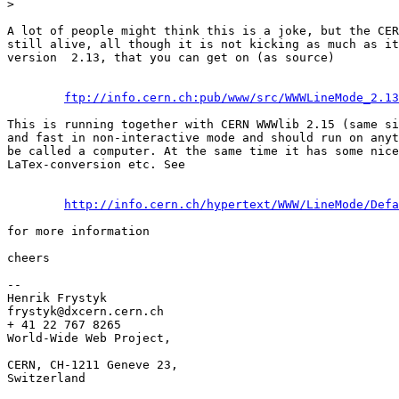
>

A lot of people might think this is a joke, but the CER
still alive, all though it is not kicking as much as it
version  2.13, that you can get on (as source) 

ftp://info.cern.ch:pub/www/src/WWWLineMode_2.13
This is running together with CERN WWWlib 2.15 (same si
and fast in non-interactive mode and should run on anyt
be called a computer. At the same time it has some nice
LaTex-conversion etc. See 

http://info.cern.ch/hypertext/WWW/LineMode/Defa
for more information

cheers

--

Henrik Frystyk

frystyk@dxcern.cern.ch

+ 41 22 767 8265

World-Wide Web Project, 

CERN, CH-1211 Geneve 23,

Switzerland
