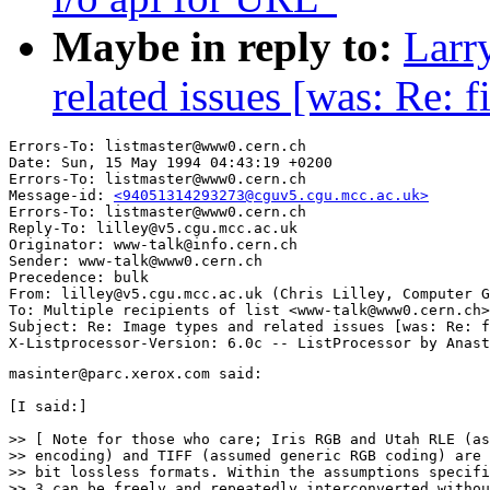
Maybe in reply to:
Larr
related issues [was: Re: f
Errors-To: listmaster@www0.cern.ch

Date: Sun, 15 May 1994 04:43:19 +0200

Errors-To: listmaster@www0.cern.ch

Message-id: 
<94051314293273@cguv5.cgu.mcc.ac.uk>
Errors-To: listmaster@www0.cern.ch

Reply-To: lilley@v5.cgu.mcc.ac.uk

Originator: www-talk@info.cern.ch

Sender: www-talk@www0.cern.ch

Precedence: bulk

From: lilley@v5.cgu.mcc.ac.uk (Chris Lilley, Computer G
To: Multiple recipients of list <www-talk@www0.cern.ch>

Subject: Re: Image types and related issues [was: Re: f
masinter@parc.xerox.com said:

[I said:]

>> [ Note for those who care; Iris RGB and Utah RLE (as
>> encoding) and TIFF (assumed generic RGB coding) are 
>> bit lossless formats. Within the assumptions specifi
>> 3 can be freely and repeatedly interconverted withou