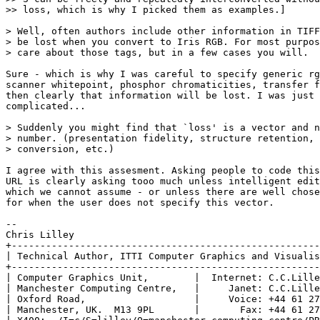
>> loss, which is why I picked them as examples.]

> Well, often authors include other information in TIFF
> be lost when you convert to Iris RGB. For most purpos
> care about those tags, but in a few cases you will.

Sure - which is why I was careful to specify generic rg
scanner whitepoint, phosphor chromaticities, transfer f
then clearly that information will be lost. I was just 
complicated...

> Suddenly you might find that `loss' is a vector and n
> number. (presentation fidelity, structure retention, 
> conversion, etc.)

I agree with this assesment. Asking people to code this
URL is clearly asking tooo much unless intelligent edit
which we cannot assume - or unless there are well chose
for when the user does not specify this vector.

--

Chris Lilley

+------------------------------------------------------
| Technical Author, ITTI Computer Graphics and Visualis
+------------------------------------------------------
| Computer Graphics Unit,        |  Internet: C.C.Lille
| Manchester Computing Centre,   |     Janet: C.C.Lille
| Oxford Road,                   |     Voice: +44 61 27
| Manchester, UK.  M13 9PL       |       Fax: +44 61 27