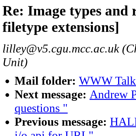
Re: Image types and r
filetype extensions]
lilley@v5.cgu.mcc.ac.uk (C
Unit)
Mail folder:
WWW Talk 
Next message:
Andrew P
questions "
Previous message:
HALL
i/o api for URL"