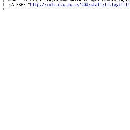
| X400:  /I=c/S=lilley/O=manchester-computing-centre/PR
|  <A HREF="
http://info.mcc.ac.uk/CGU/staff/lilley/lill
+------------------------------------------------------