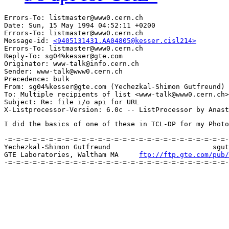
Errors-To: listmaster@www0.cern.ch

Date: Sun, 15 May 1994 04:52:11 +0200

Errors-To: listmaster@www0.cern.ch

Message-id: 
<9405131431.AA04805@kesser.cisl214>
Errors-To: listmaster@www0.cern.ch

Reply-To: sg04%kesser@gte.com

Originator: www-talk@info.cern.ch

Sender: www-talk@www0.cern.ch

Precedence: bulk

From: sg04%kesser@gte.com (Yechezkal-Shimon Gutfreund)

To: Multiple recipients of list <www-talk@www0.cern.ch>

Subject: Re: file i/o api for URL

I did the basics of one of these in TCL-DP for my Photo
-=-=-=-=-=-=-=-=-=-=-=-=-=-=-=-=-=-=-=-=-=-=-=-=-=-=-=-
Yechezkal-Shimon Gutfreund		 	   sgutfreund@gte.com [MIME]

GTE Laboratories, Waltham MA     
ftp://ftp.gte.com/pub/
-=-=-=-=-=-=-=-=-=-=-=-=-=-=-=-=-=-=-=-=-=-=-=-=-=-=-=-