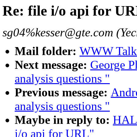
Re: file i/o api for U
sg04%kesser@gte.com (Yec
Mail folder:
WWW Talk 
Next message:
George Ph
analysis questions "
Previous message:
Andr
analysis questions "
Maybe in reply to:
HALL
i/o api for URL"