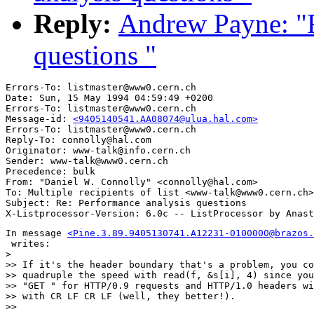
Reply:
Andrew Payne: "R
questions "
Errors-To: listmaster@www0.cern.ch

Date: Sun, 15 May 1994 04:59:49 +0200

Errors-To: listmaster@www0.cern.ch

Message-id: 
<9405140541.AA08074@ulua.hal.com>
Errors-To: listmaster@www0.cern.ch

Reply-To: connolly@hal.com

Originator: www-talk@info.cern.ch

Sender: www-talk@www0.cern.ch

Precedence: bulk

From: "Daniel W. Connolly" <connolly@hal.com>

To: Multiple recipients of list <www-talk@www0.cern.ch>

Subject: Re: Performance analysis questions 

In message 
<Pine.3.89.9405130741.A12231-0100000@brazos.
 writes:

> 

>> If it's the header boundary that's a problem, you co
>> quadruple the speed with read(f, &s[i], 4) since you
>> "GET " for HTTP/0.9 requests and HTTP/1.0 headers wi
>> with CR LF CR LF (well, they better!).

>> 
