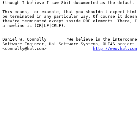
(though I believe I saw 8bit documented as the default 
This means, for example, that you shouldn't expect html
be terminated in any particular way. Of course it doesn
they're terminated except inside PRE elements. There, I
a newline is (CR|LF|CRLF).

Daniel W. Connolly        "We believe in the interconne
Software Engineer, Hal Software Systems, OLIAS project 
<connolly@hal.com>                   
http://www.hal.com