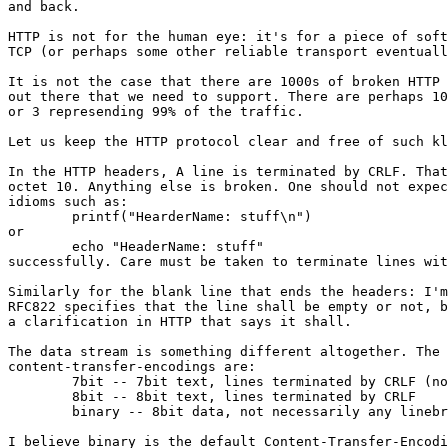
and back.

HTTP is not for the human eye: it's for a piece of soft
TCP (or perhaps some other reliable transport eventuall
It is not the case that there are 1000s of broken HTTP 
out there that we need to support. There are perhaps 10
or 3 represending 99% of the traffic.

Let us keep the HTTP protocol clear and free of such kl
In the HTTP headers, A line is terminated by CRLF. That
octet 10. Anything else is broken. One should not expec
idioms such as:

	printf("HearderName: stuff\n")

or

	echo "HeaderName: stuff"

successfully. Care must be taken to terminate lines wit
Similarly for the blank line that ends the headers: I'm
RFC822 specifies that the line shall be empty or not, b
a clarification in HTTP that says it shall.

The data stream is something different altogether. The 
content-transfer-encodings are:

	7bit -- 7bit text, lines terminated by CRLF (no reason to use this)

	8bit -- 8bit text, lines terminated by CRLF

	binary -- 8bit data, not necessarily any linebreaks anywhere.

I believe binary is the default Content-Transfer-Encodi