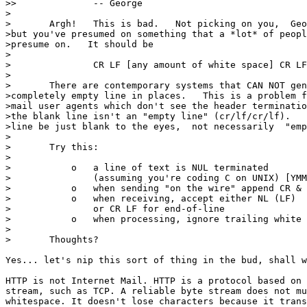
>> 		-- George

> 

>	Argh!   This is bad.   Not picking on you,  George, 

>but you've presumed on something that a *lot* of peopl
>presume on.   It should be 

> 

>		CR LF [any amount of white space] CR LF 

> 

>	There are contemporary systems that CAN NOT generate a 

>completely empty line in places.   This is a problem f
>mail user agents which don't see the header terminatio
>the blank line isn't an "empty line" (cr/lf/cr/lf).   
>line be just blank to the eyes,  not necessarily  "emp
> 

>	Try this: 

> 

>	    o   a line of text is NUL terminated 

>		(assuming you're coding C on UNIX) [YMMV] 

>	    o   when sending "on the wire" append CR & LF 

>	    o   when receiving, accept either NL (LF) 

>		or CR LF for end-of-line 

>	    o   when processing, ignore trailing white space 

> 

>	Thoughts? 

Yes... let's nip this sort of thing in the bud, shall w
HTTP is not Internet Mail. HTTP is a protocol based on 
stream, such as TCP. A reliable byte stream does not mu
whitespace. It doesn't lose characters because it trans