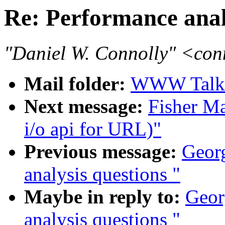
Re: Performance anal
"Daniel W. Connolly" <co
Mail folder:
WWW Talk 
Next message:
Fisher Ma
i/o api for URL)"
Previous message:
Georg
analysis questions "
Maybe in reply to:
Geor
analysis questions "