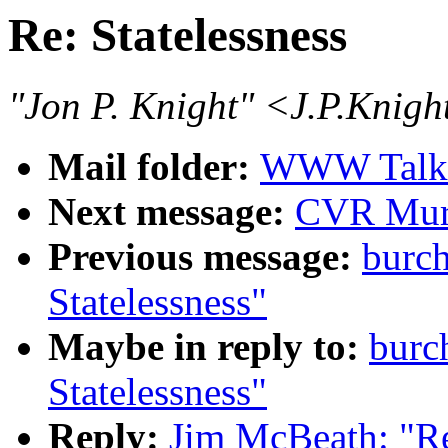
Re: Statelessness
"Jon P. Knight" <J.P.Knig
Mail folder:
WWW Talk 
Next message:
CVR Mur
Previous message:
burc
Statelessness"
Maybe in reply to:
burc
Statelessness"
Reply:
Jim McBeath: "Re: