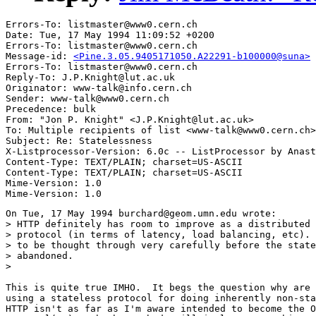
Errors-To: listmaster@www0.cern.ch

Date: Tue, 17 May 1994 11:09:52 +0200

Errors-To: listmaster@www0.cern.ch

Message-id: 
<Pine.3.05.9405171050.A22291-b100000@suna>
Errors-To: listmaster@www0.cern.ch

Reply-To: J.P.Knight@lut.ac.uk

Originator: www-talk@info.cern.ch

Sender: www-talk@www0.cern.ch

Precedence: bulk

From: "Jon P. Knight" <J.P.Knight@lut.ac.uk>

To: Multiple recipients of list <www-talk@www0.cern.ch>

Subject: Re: Statelessness

X-Listprocessor-Version: 6.0c -- ListProcessor by Anast
Content-Type: TEXT/PLAIN; charset=US-ASCII

Content-Type: TEXT/PLAIN; charset=US-ASCII

Mime-Version: 1.0

On Tue, 17 May 1994 burchard@geom.umn.edu wrote:

> HTTP definitely has room to improve as a distributed 
> protocol (in terms of latency, load balancing, etc). 
> to be thought through very carefully before the state
> abandoned.

> 

This is quite true IMHO.  It begs the question why are 
using a stateless protocol for doing inherently non-sta
HTTP isn't as far as I'm aware intended to become the O