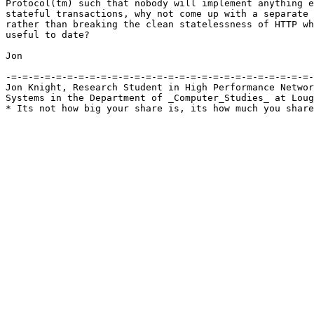
Protocol(tm) such that nobody will implement anything e
stateful transactions, why not come up with a separate 
rather than breaking the clean statelessness of HTTP wh
useful to date?

Jon

-=-=-=-=-=-=-=-=-=-=-=-=-=-=-=-=-=-=-=-=-=-=-=-=-=-=-=-
Jon Knight, Research Student in High Performance Networ
Systems in the Department of _Computer_Studies_ at Loug
* Its not how big your share is, its how much you share