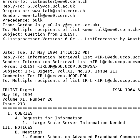
Errors-To: listmaster@www0.cern.ch

Reply-To: G.Joly@cs.ucl.ac.uk

Originator: www-talk@info.cern.ch

Sender: www-talk@www0.cern.ch

Precedence: bulk

From: Gordon Joly <G.Joly@cs.ucl.ac.uk>

To: Multiple recipients of list <www-talk@www0.cern.ch>

Subject: Question from IRLIST.

Date: Tue, 17 May 1994 14:10:22 PDT

Reply-To: Information Retrieval List <IR-L@edu.ucop.ucc
Sender: Information Retrieval List <IR-L@edu.ucop.uccvm
>From: IRLIST <IRLUR@EDU.UCOP.UCCMVSA>

Subject: IR-L Digest, Vol.XI, No.20, Issue 213

Comments: To: IR-L@uccvma.UCOP.EDU

To: Multiple recipients of list IR-L <IR-L@edu.ucop.ucc
IRLIST Digest                               ISSN 1064-6
May 16, 1994

Volume XI, Number 20

Issue 213

*******************************************************
  I. QUERIES

     A. Requests for Information

        1.  Large-Scale Server Information Needed

III. NOTICES

     B. Meetings

        1. Summer School on Advanced Braodband Communic