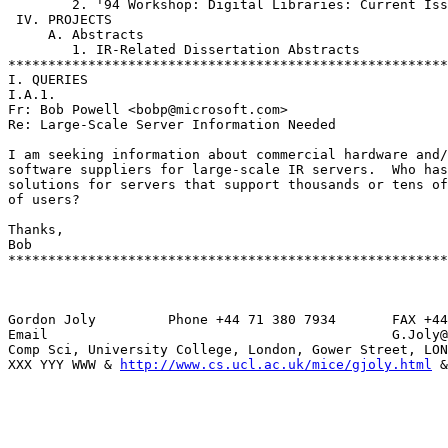
        2. '94 Workshop: Digital Libraries: Current Iss
 IV. PROJECTS

     A. Abstracts

        1. IR-Related Dissertation Abstracts

*******************************************************
I. QUERIES

I.A.1.

Fr: Bob Powell <bobp@microsoft.com>

Re: Large-Scale Server Information Needed

I am seeking information about commercial hardware and/
software suppliers for large-scale IR servers.  Who has
solutions for servers that support thousands or tens of
of users?

Thanks,

Bob

*******************************************************
Gordon Joly         Phone +44 71 380 7934       FAX +44
Email                                           G.Joly@
Comp Sci, University College, London, Gower Street, LON
XXX YYY WWW & 
http://www.cs.ucl.ac.uk/mice/gjoly.html
 &