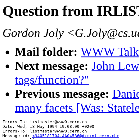
Question from IRLIS
Gordon Joly <G.Joly@cs.u
Mail folder:
WWW Talk 
Next message:
John Lew
tags/function?"
Previous message:
Dani
many facets [Was: Statele
Errors-To: listmaster@www0.cern.ch

Date: Wed, 18 May 1994 19:08:00 +0200

Errors-To: listmaster@www0.cern.ch

Message-id: 
<9405181704.AA04586@dxmint.cern.ch>