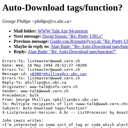
Auto-Download tags/function?
George Phillips <phillips@cs.ubc.ca>
Mail folder:
WWW Talk Apr 94-present
Next message:
David Sisson: "Re: Pretty URLs"
Previous message:
Guido.van.Rossum@cwi.nl: "Re: Pretty U
Maybe in reply to:
Alan Batie: "Re: Auto-Download tags/func
Reply:
Alan Batie: "Re: Auto-Download tags/function?"
Errors-To: listmaster@www0.cern.ch

Date: Wed, 18 May 1994 20:52:27 +0200

Errors-To: listmaster@www0.cern.ch

Message-id: 
<8300*phillips@cs.ubc.ca>
Errors-To: listmaster@www0.cern.ch

Reply-To: phillips@cs.ubc.ca

Originator: www-talk@info.cern.ch

Sender: www-talk@www0.cern.ch

Precedence: bulk

From: George Phillips <phillips@cs.ubc.ca>

To: Multiple recipients of list <www-talk@www0.cern.ch>

Subject: Auto-Download tags/function?

John Lewis writes:

>I'm interested in some sort of tag or code which alert