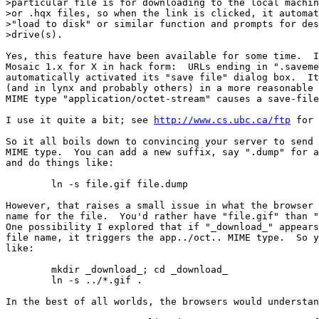
>particular file is for downloading to the local machin
>or .hqx files, so when the link is clicked, it automat
>"load to disk" or similar function and prompts for des
>drive(s).

Yes, this feature have been available for some time.  I
Mosaic 1.x for X in hack form:  URLs ending in ".saveme
automatically activated its "save file" dialog box.  It
(and in lynx and probably others) in a more reasonable 
MIME type "application/octet-stream" causes a save-file
I use it quite a bit; see 
http://www.cs.ubc.ca/ftp
 for 
So it all boils down to convincing your server to send 
MIME type.  You can add a new suffix, say ".dump" for a
and do things like:

	ln -s file.gif file.dump

However, that raises a small issue in what the browser 
name for the file.  You'd rather have "file.gif" than "
One possibility I explored that if "_download_" appears
file name, it triggers the app../oct.. MIME type.  So y
like:

	mkdir _download_; cd _download_

	ln -s ../*.gif .

In the best of all worlds, the browsers would understan