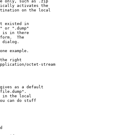
e only, such as .zip

ically activates the

tination on the local

t existed in

" or ".dump"

 is in there

form.  The

 dialog.

one example.

the right

pplication/octet-stream

gives as a default

file.dump".

 in the local

ou can do stuff

d
