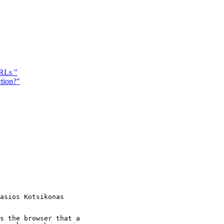
RLs "
tion?"
s the browser that a
