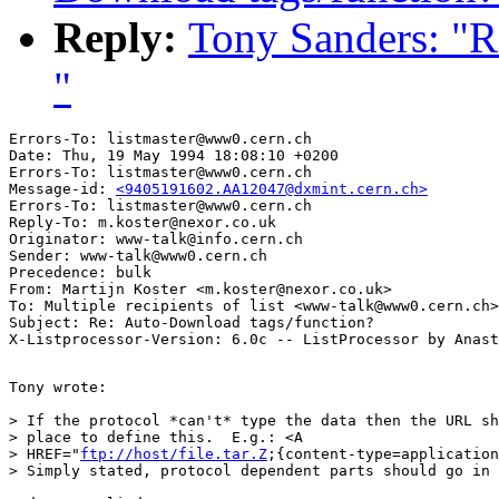
Reply:
Tony Sanders: "R
"
Errors-To: listmaster@www0.cern.ch

Date: Thu, 19 May 1994 18:08:10 +0200

Errors-To: listmaster@www0.cern.ch

Message-id: 
<9405191602.AA12047@dxmint.cern.ch>
Errors-To: listmaster@www0.cern.ch

Reply-To: m.koster@nexor.co.uk

Originator: www-talk@info.cern.ch

Sender: www-talk@www0.cern.ch

Precedence: bulk

From: Martijn Koster <m.koster@nexor.co.uk>

To: Multiple recipients of list <www-talk@www0.cern.ch>

Subject: Re: Auto-Download tags/function? 

Tony wrote:

> If the protocol *can't* type the data then the URL sh
> place to define this.  E.g.: <A

> HREF="
ftp://host/file.tar.Z
;{content-type=application
> Simply stated, protocol dependent parts should go in 