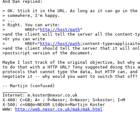
And Dan replied:

> OK. Stick it in the URL. As long as it can go in the 
> somewhere, I'm happy.

> ...

> Right. You can write:

>        HREF="
http://host/path
"

>and the client will tell the server all the content-ty
>Or you can write

>        HREF="
http://host/path
;content-type=applicaito
>and the client should tell the server that it will onl
>postscript version of the document.

Maybe I lost track of the original objective, but why w
to do that with a HTTP URL? Tony suggested doing this a
protocols that cannot type the data, but HTTP can, and 
negotiate it -- why would you want to switch that off?

-- Martijn (confused)

__________

Internet: m.koster@nexor.co.uk

X-400: C=GB; A= ; P=Nexor; O=Nexor; S=koster; I=M

X-500: c=GB@o=NEXOR Ltd@cn=Martijn Koster

WWW: 
http://web.nexor.co.uk/mak/mak.html