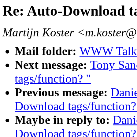
Re: Auto-Download ta
Martijn Koster <m.koster@
Mail folder:
WWW Talk 
Next message:
Tony San
tags/function? "
Previous message:
Danie
Download tags/function?
Maybe in reply to:
Dani
Download tags/function?