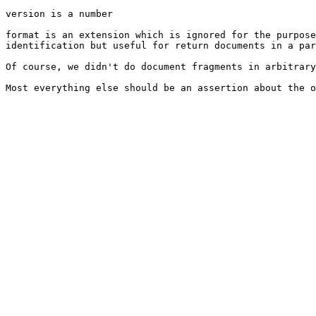
version is a number

format is an extension which is ignored for the purpose
identification but useful for return documents in a par
Of course, we didn't do document fragments in arbitrary
Most everything else should be an assertion about the o