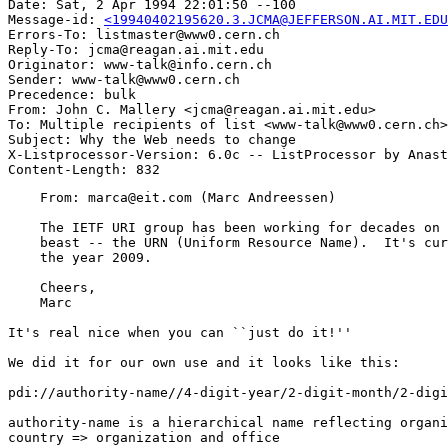
Date: Sat, 2 Apr 1994 22:01:50 --100

Message-id: 
<19940402195620.3.JCMA@JEFFERSON.AI.MIT.EDU
Errors-To: listmaster@www0.cern.ch

Reply-To: jcma@reagan.ai.mit.edu

Originator: www-talk@info.cern.ch

Sender: www-talk@www0.cern.ch

Precedence: bulk

From: John C. Mallery <jcma@reagan.ai.mit.edu>

To: Multiple recipients of list <www-talk@www0.cern.ch>

Subject: Why the Web needs to change

X-Listprocessor-Version: 6.0c -- ListProcessor by Anast
    From: marca@eit.com (Marc Andreessen)

    The IETF URI group has been working for decades on 
    beast -- the URN (Uniform Resource Name).  It's cur
    the year 2009.

    Cheers,

    Marc

It's real nice when you can ``just do it!''

We did it for our own use and it looks like this:

pdi://authority-name//4-digit-year/2-digit-month/2-digi
authority-name is a hierarchical name reflecting organi
country => organization and office
