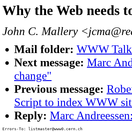
Why the Web needs t
John C. Mallery <jcma@re
Mail folder:
WWW Talk 
Next message:
Marc And
change"
Previous message:
Rober
Script to index WWW site
Reply:
Marc Andreessen:
Errors-To: listmaster@www0.cern.ch
