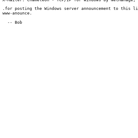
.for posting the Windows server announcement to this li
www-anounce.

  -- Bob
