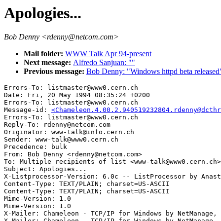
Apologies...
Bob Denny <rdenny@netcom.com>
Mail folder:
WWW Talk Apr 94-present
Next message:
Alfredo Sanjuan: ""
Previous message:
Bob Denny: "Windows httpd beta released
Errors-To: listmaster@www0.cern.ch

Date: Fri, 20 May 1994 08:35:24 +0200

Errors-To: listmaster@www0.cern.ch

Message-id: 
<Chameleon.4.00.2.940519232804.rdenny@dcthr
Errors-To: listmaster@www0.cern.ch

Reply-To: rdenny@netcom.com

Originator: www-talk@info.cern.ch

Sender: www-talk@www0.cern.ch

Precedence: bulk

From: Bob Denny <rdenny@netcom.com>

To: Multiple recipients of list <www-talk@www0.cern.ch>

Subject: Apologies...

X-Listprocessor-Version: 6.0c -- ListProcessor by Anast
Content-Type: TEXT/PLAIN; charset=US-ASCII

Content-Type: TEXT/PLAIN; charset=US-ASCII

Mime-Version: 1.0

Mime-Version: 1.0

X-Mailer: Chameleon - TCP/IP for Windows by NetManage, 